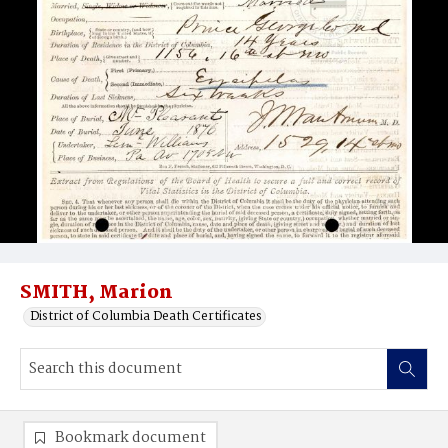
SMITH, Marion
District of Columbia Death Certificates
Bookmark document