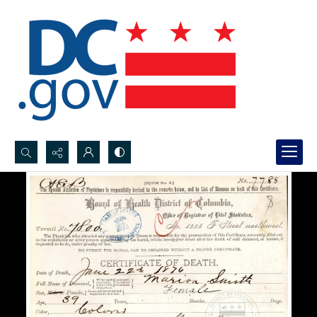
Search...
Advanced search