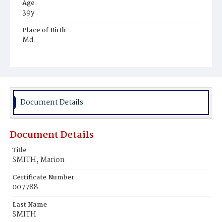
Age
39y
Place of Birth
Md.
Burial Place
Mount Pleasant Plains Cemetery
Document Details
Document Details
Title
SMITH, Marion
Certificate Number
007788
Last Name
SMITH