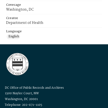
Coverage
Washington, DC
Creator
Department of Health
Language
English
DC Office of Public Records and Archives
1300 Naylor Court, NW
Washington, DC 20001
Telephone: 202-671-1105