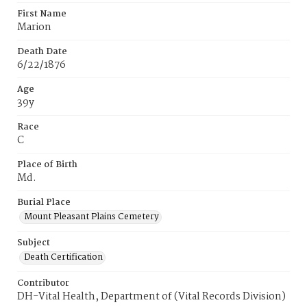
First Name
Marion
Death Date
6/22/1876
Age
39y
Race
C
Place of Birth
Md.
Burial Place
Mount Pleasant Plains Cemetery
Subject
Death Certification
Contributor
DH-Vital Health, Department of (Vital Records Division)