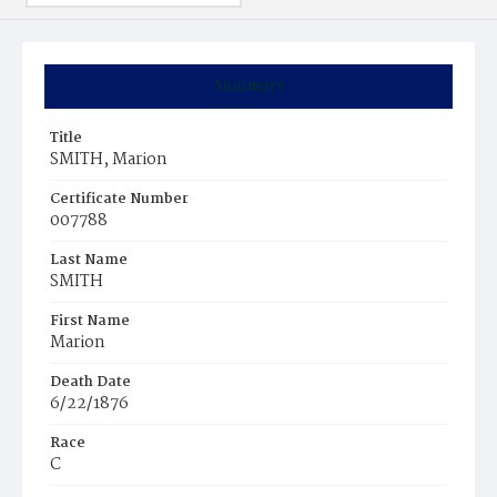
Summary
Title
SMITH, Marion
Certificate Number
007788
Last Name
SMITH
First Name
Marion
Death Date
6/22/1876
Race
C