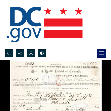
Search...
Advanced search