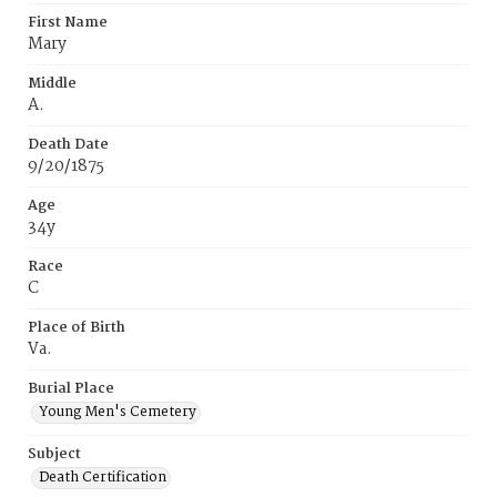
First Name
Mary
Middle
A.
Death Date
9/20/1875
Age
34y
Race
C
Place of Birth
Va.
Burial Place
Young Men's Cemetery
Subject
Death Certification