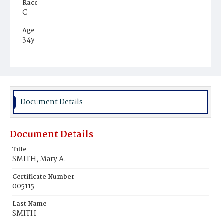
Race
C
Age
34y
Place of Birth
Va.
Burial Place
Young Men's Cemetery
Document Details
Document Details
Title
SMITH, Mary A.
Certificate Number
005115
Last Name
SMITH