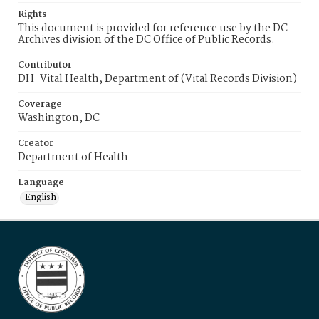
Rights
This document is provided for reference use by the DC
Archives division of the DC Office of Public Records.
Contributor
DH-Vital Health, Department of (Vital Records Division)
Coverage
Washington, DC
Creator
Department of Health
Language
English