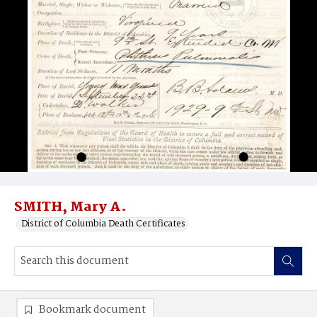
SMITH, Mary A.
District of Columbia Death Certificates
Bookmark document