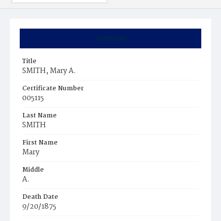
Summary
Title
SMITH, Mary A.
Certificate Number
005115
Last Name
SMITH
First Name
Mary
Middle
A.
Death Date
9/20/1875