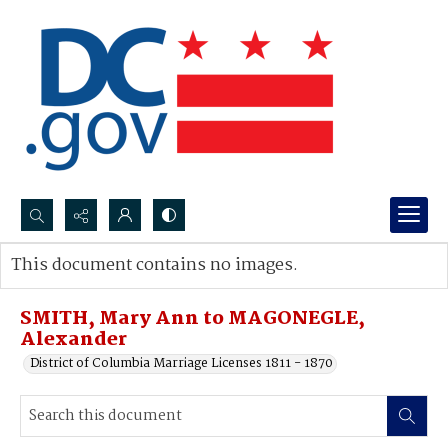
Search...
This document contains no images.
Advanced search
SMITH, Mary Ann to MAGONEGLE,
Alexander
District of Columbia Marriage Licenses 1811 - 1870