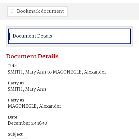
Bookmark document
Document Details
Document Details
Title
SMITH, Mary Ann to MAGONEGLE, Alexander
Party #1
SMITH, Mary Ann
Party #2
MAGONEGLE, Alexander
Date
December 23 1830
Subject