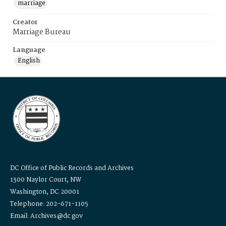
marriage
Creator
Marriage Bureau
Language
English
DC Office of Public Records and Archives
1300 Naylor Court, NW
Washington, DC 20001
Telephone: 202-671-1105
Email: Archives@dc.gov