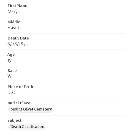
First Name
Mary
Middle
Hasiffa
Death Date
8/28/1875
Age
1y
Race
W
Place of Birth
D.C.
Burial Place
Mount Olivet Cemetery
Subject
Death Certification