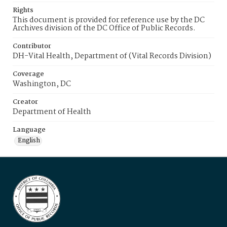
Rights
This document is provided for reference use by the DC
Archives division of the DC Office of Public Records.
Contributor
DH-Vital Health, Department of (Vital Records Division)
Coverage
Washington, DC
Creator
Department of Health
Language
English