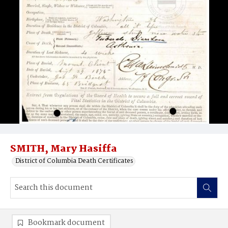
SMITH, Mary Hasiffa
District of Columbia Death Certificates
Bookmark document