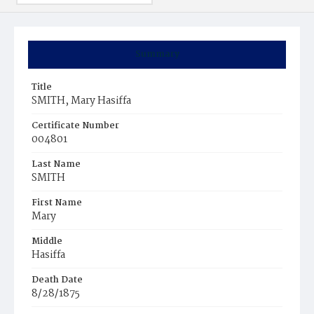
Summary
Title
SMITH, Mary Hasiffa
Certificate Number
004801
Last Name
SMITH
First Name
Mary
Middle
Hasiffa
Death Date
8/28/1875