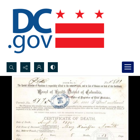
Search...
Advanced search