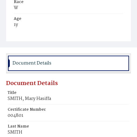
Race
W
Age
1y
Place of Birth
D.C.
Burial Place
Mount Olivet Cemetery
Document Details
Document Details
Title
SMITH, Mary Hasiffa
Certificate Number
004801
Last Name
SMITH