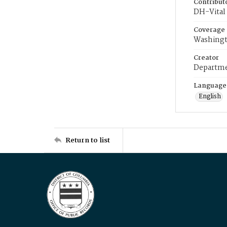
Contribut
DH-Vital 
Coverage
Washingt
Creator
Departme
Language
English
Return to list