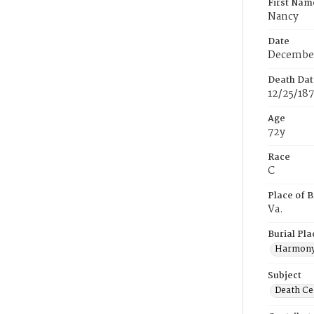
First Nam
Nancy
Date
December
Death Dat
12/25/18
Age
72y
Race
C
Place of B
Va.
Burial Pla
Harmony
Subject
Death Cer