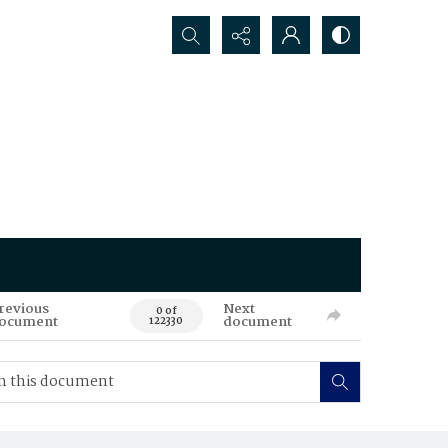
Search...
revious
Next
0 of
ocument
document
122330