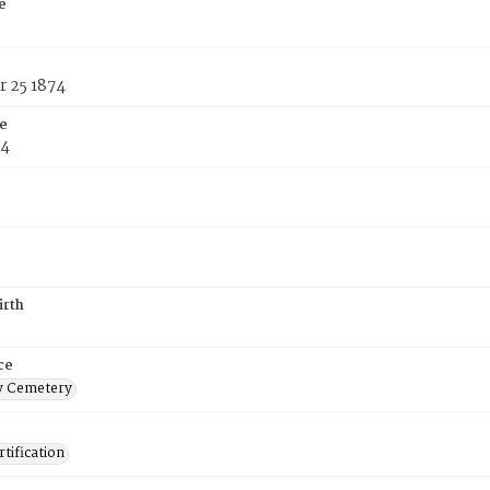
e
 25 1874
e
74
irth
ce
 Cemetery
tification