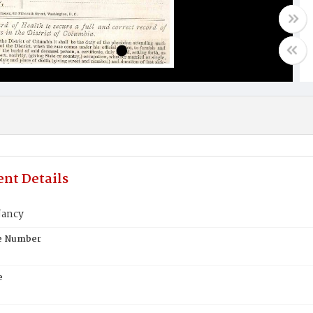
nt Details
Nancy
te Number
e