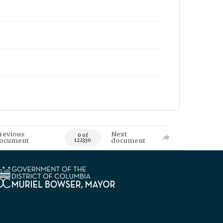
revious
Next
0 of
ocument
document
122330