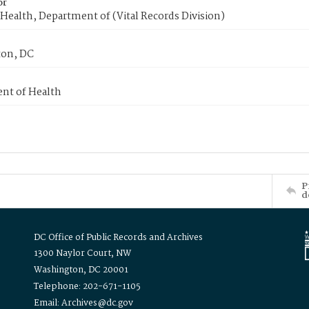
or
Health, Department of (Vital Records Division)
on, DC
nt of Health
P
d
DC Office of Public Records and Archives
1300 Naylor Court, NW
Washington, DC 20001
Telephone: 202-671-1105
Email: Archives@dc.gov