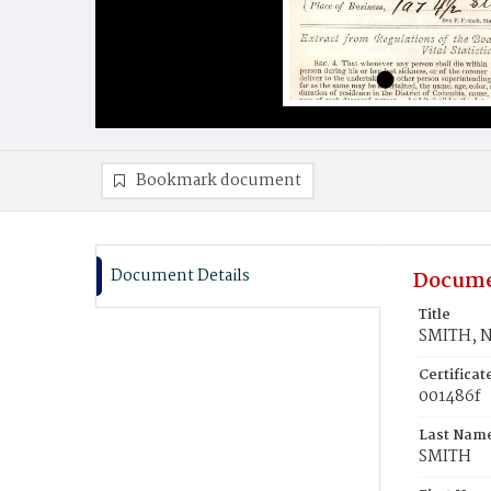
Bookmark document
Document Details
Docume
Title
SMITH, 
Certifica
001486f
Last Nam
SMITH