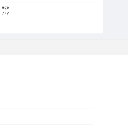
Age
72y
Place of Birth
Va.
Burial Place
Harmony Cemetery