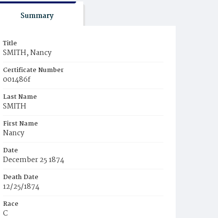
Summary
Title
SMITH, Nancy
Certificate Number
001486f
Last Name
SMITH
First Name
Nancy
Date
December 25 1874
Death Date
12/25/1874
Race
C