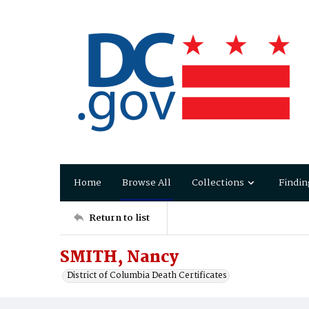
Home
Browse All
Collections
Findin
Return to list
SMITH, Nancy
District of Columbia Death Certificates