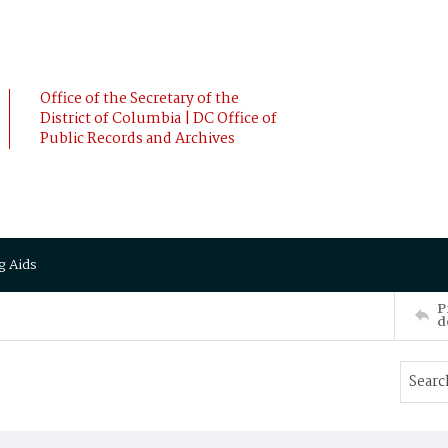
Office of the Secretary of the
District of Columbia | DC Office of
Public Records and Archives
g Aids
P
d