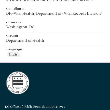
Archives division of the DC Office of Public Records.
Contributor
DH-Vital Health, Department of (Vital Records Division)
Coverage
Washington, DC
Creator
Department of Health
Language
English
DC Office of Public Records and Archives