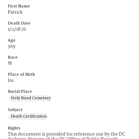
First Name
Patrick
Death Date
1/2/1876
Age
36y
Race
W
Place of Birth
Ire.
Burial Place
Holy Rood Cemetery
Subject
Death Certification
Rights
This document is provided for reference use by the DC