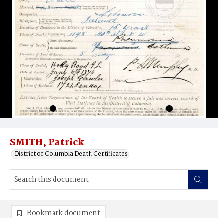
SMITH, Patrick
District of Columbia Death Certificates
Bookmark document