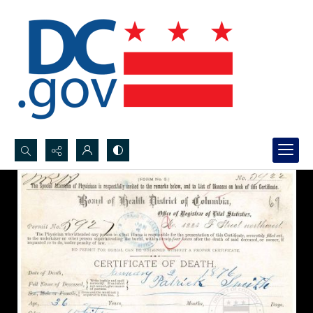
Search...
Advanced search