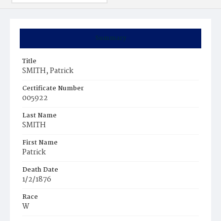
Summary
Title
SMITH, Patrick
Certificate Number
005922
Last Name
SMITH
First Name
Patrick
Death Date
1/2/1876
Race
W