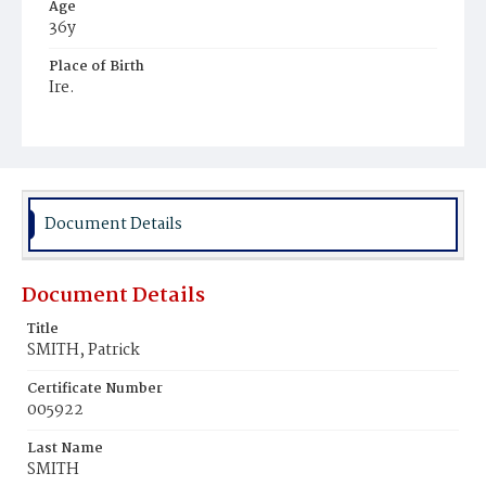
Age
36y
Place of Birth
Ire.
Burial Place
Holy Rood Cemetery
Document Details
Document Details
Title
SMITH, Patrick
Certificate Number
005922
Last Name
SMITH