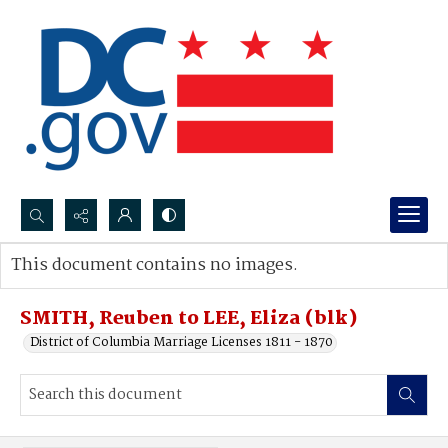
Search...
This document contains no images.
Advanced search
SMITH, Reuben to LEE, Eliza (blk)
District of Columbia Marriage Licenses 1811 - 1870