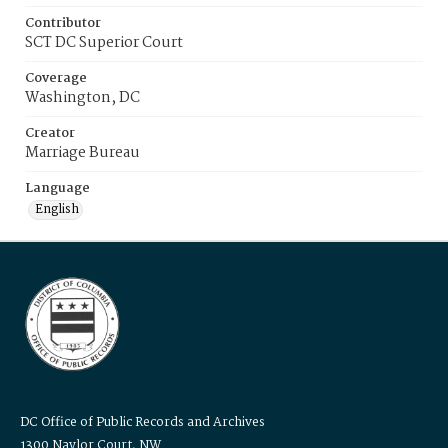
Contributor
SCT DC Superior Court
Coverage
Washington, DC
Creator
Marriage Bureau
Language
English
DC Office of Public Records and Archives
1300 Naylor Court, NW