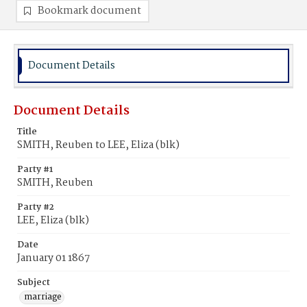
Bookmark document
Document Details
Document Details
Title
SMITH, Reuben to LEE, Eliza (blk)
Party #1
SMITH, Reuben
Party #2
LEE, Eliza (blk)
Date
January 01 1867
Subject
marriage