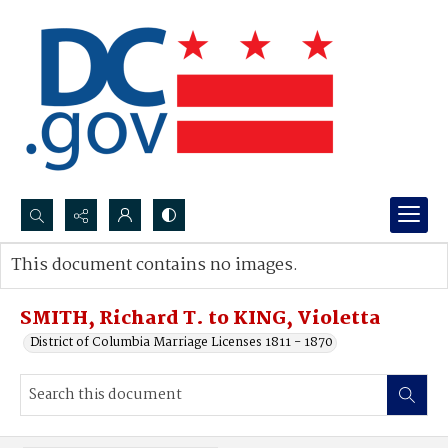
Search...
This document contains no images.
Advanced search
SMITH, Richard T. to KING, Violetta
District of Columbia Marriage Licenses 1811 - 1870