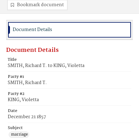
Bookmark document
Document Details
Document Details
Title
SMITH, Richard T. to KING, Violetta
Party #1
SMITH, Richard T.
Party #2
KING, Violetta
Date
December 21 1857
Subject
marriage