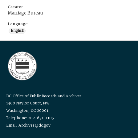
Creator
Marriage Bureau
Language
English
DC Office of Public Records and Archives
1300 Naylor Court, NW
Washington, DC 20001
Telephone: 202-671-1105
Email: Archives@dc.gov