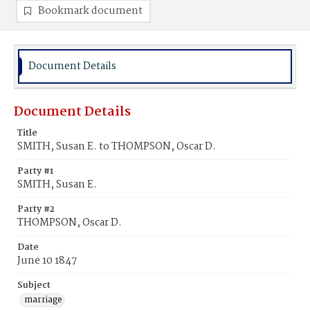
Bookmark document
Document Details
Document Details
Title
SMITH, Susan E. to THOMPSON, Oscar D.
Party #1
SMITH, Susan E.
Party #2
THOMPSON, Oscar D.
Date
June 10 1847
Subject
marriage