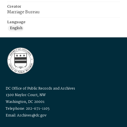
Creator
Marriage Bureau
Language
English
DC Office of Public Records and Archives
1300 Naylor Court, NW
Washington, DC 20001
Telephone: 202-671-1105
Email: Archives@dc.gov