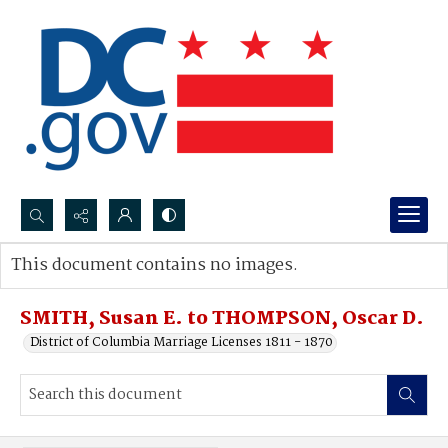
Search...
This document contains no images.
Advanced search
SMITH, Susan E. to THOMPSON, Oscar D.
District of Columbia Marriage Licenses 1811 - 1870