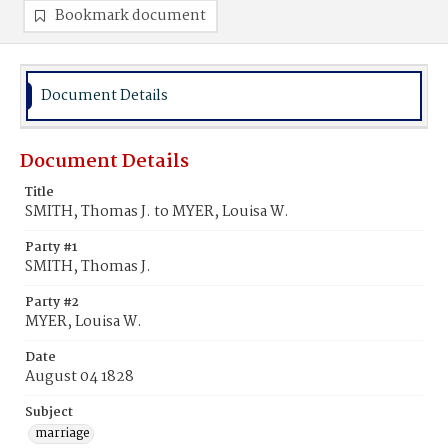
Bookmark document
Document Details
Document Details
Title
SMITH, Thomas J. to MYER, Louisa W.
Party #1
SMITH, Thomas J.
Party #2
MYER, Louisa W.
Date
August 04 1828
Subject
marriage