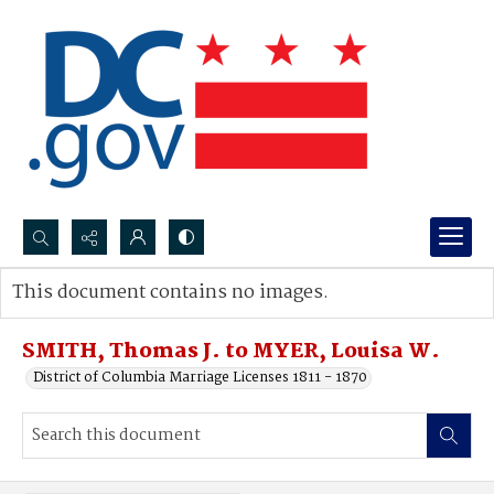
Search...
This document contains no images.
Advanced search
SMITH, Thomas J. to MYER, Louisa W.
District of Columbia Marriage Licenses 1811 - 1870