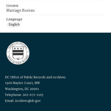
Creator
Marriage Bureau
Language
English
DC Office of Public Records and Archives
1300 Naylor Court, NW
Washington, DC 20001
Telephone: 202-671-1105
Email: Archives@dc.gov