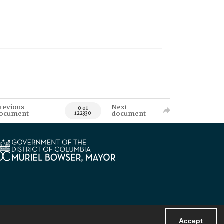
revious
Next
0 of
ocument
document
122330
Accept
Powered by