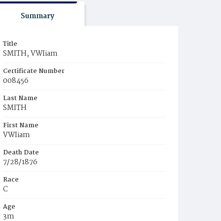
Summary
Title
SMITH, VWIiam
Certificate Number
008456
Last Name
SMITH
First Name
VWIiam
Death Date
7/28/1876
Race
C
Age
3m