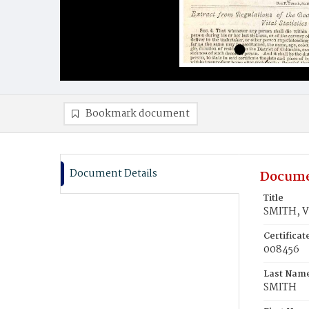
Bookmark document
Document Details
Docume
Title
SMITH, 
Certifica
008456
Last Nam
SMITH