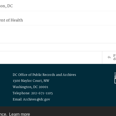
on, DC
nt of Health
P
d
DC Office of Public Records and Archives
1300 Naylor Court, NW
Washington, DC 20001
Telephone: 202-671-1105
Email: Archives@dc.gov
ence.
Learn more