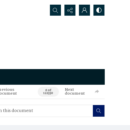
Search...
revious
Next
0 of
ocument
document
122330