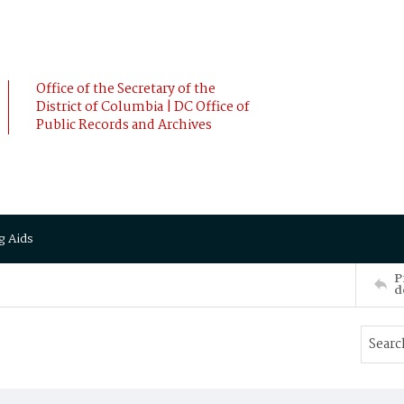
Office of the Secretary of the
District of Columbia | DC Office of
Public Records and Archives
g Aids
P
d