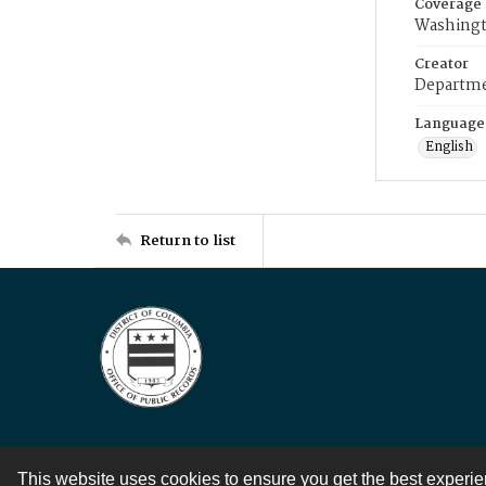
Coverage
Washingt
Creator
Departme
Language
English
Return to list
This website uses cookies to ensure you get the best experi
Contact