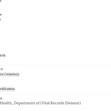
e
e
6
irth
ce
on Cemetery
tification
or
Health, Department of (Vital Records Division)