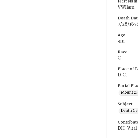
First Nam
VWIiam
Death Dat
7/28/187
Age
3m
Race
C
Place of B
D.C.
Burial Pla
Mount Zi
Subject
Death Cer
Contribut
DH-Vital 