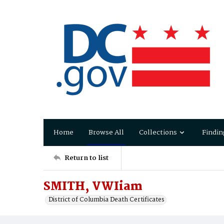
Home
Browse All
Collections
Findin
Return to list
SMITH, VWIiam
District of Columbia Death Certificates