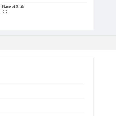
Place of Birth
D.C.
Burial Place
Mount Zion Cemetery