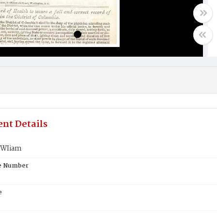
nt Details
VWIiam
te Number
e