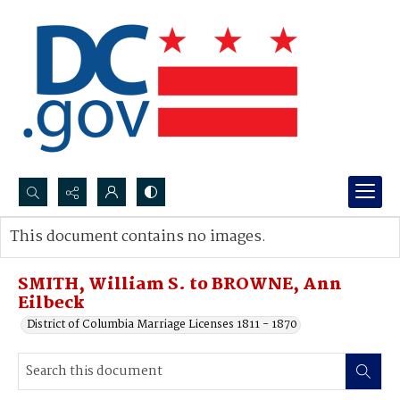
Search...
This document contains no images.
Advanced search
SMITH, William S. to BROWNE, Ann
Eilbeck
District of Columbia Marriage Licenses 1811 - 1870