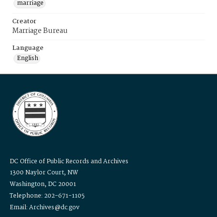
marriage
Creator
Marriage Bureau
Language
English
DC Office of Public Records and Archives
1300 Naylor Court, NW
Washington, DC 20001
Telephone: 202-671-1105
Email: Archives@dc.gov