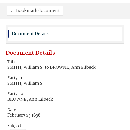
Bookmark document
Document Details
Document Details
Title
SMITH, William S. to BROWNE, Ann Eilbeck
Party #1
SMITH, William S.
Party #2
BROWNE, Ann Eilbeck
Date
February 25 1858
Subject