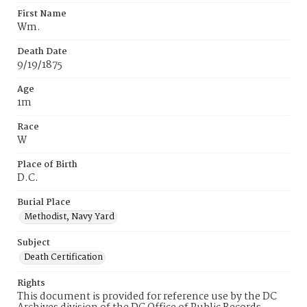
First Name
Wm.
Death Date
9/19/1875
Age
1m
Race
W
Place of Birth
D.C.
Burial Place
Methodist, Navy Yard
Subject
Death Certification
Rights
This document is provided for reference use by the DC