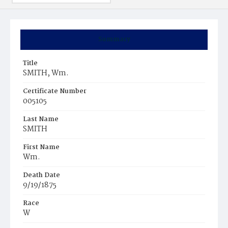
Summary
Title
SMITH, Wm.
Certificate Number
005105
Last Name
SMITH
First Name
Wm.
Death Date
9/19/1875
Race
W