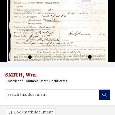
SMITH, Wm.
District of Columbia Death Certificates
Bookmark document