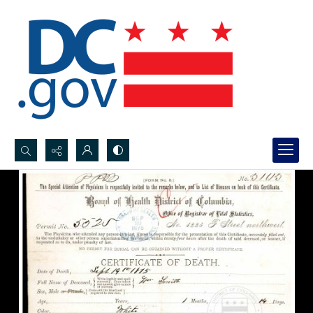
Search...
Advanced search