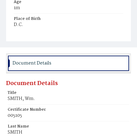
Age
1m
Place of Birth
D.C.
Burial Place
Methodist, Navy Yard
Document Details
Document Details
Title
SMITH, Wm.
Certificate Number
005105
Last Name
SMITH