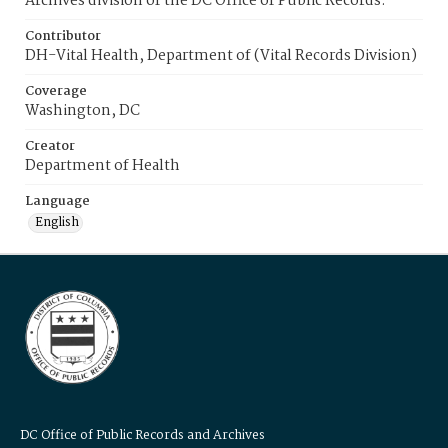
Archives division of the DC Office of Public Records.
Contributor
DH-Vital Health, Department of (Vital Records Division)
Coverage
Washington, DC
Creator
Department of Health
Language
English
DC Office of Public Records and Archives