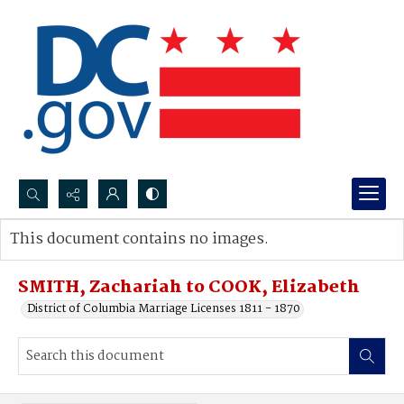
Search...
This document contains no images.
Advanced search
SMITH, Zachariah to COOK, Elizabeth
District of Columbia Marriage Licenses 1811 - 1870