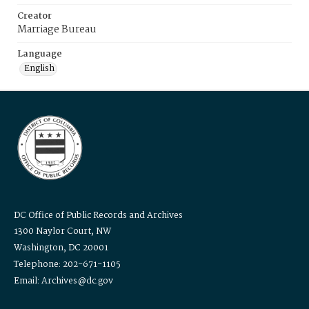
Creator
Marriage Bureau
Language
English
DC Office of Public Records and Archives
1300 Naylor Court, NW
Washington, DC 20001
Telephone: 202-671-1105
Email: Archives@dc.gov