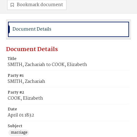
Bookmark document
Document Details
Document Details
Title
SMITH, Zachariah to COOK, Elizabeth
Party #1
SMITH, Zachariah
Party #2
COOK, Elizabeth
Date
April 01 1832
Subject
marriage