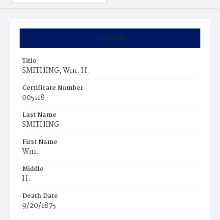
Summary
Title
SMITHING, Wm. H.
Certificate Number
005118
Last Name
SMITHING
First Name
Wm.
Middle
H.
Death Date
9/20/1875