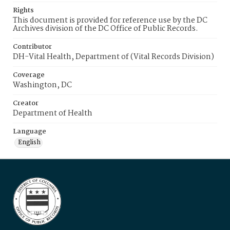
Rights
This document is provided for reference use by the DC
Archives division of the DC Office of Public Records.
Contributor
DH-Vital Health, Department of (Vital Records Division)
Coverage
Washington, DC
Creator
Department of Health
Language
English