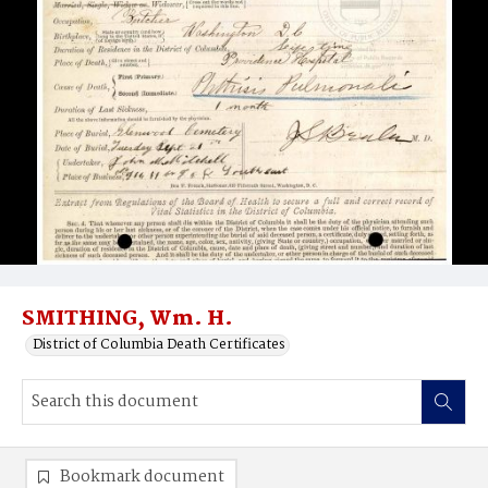
SMITHING, Wm. H.
District of Columbia Death Certificates
Bookmark document