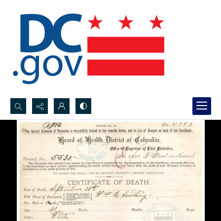
Search...
Advanced search