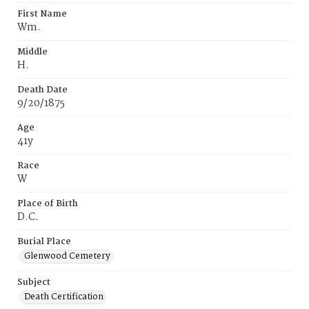
First Name
Wm.
Middle
H.
Death Date
9/20/1875
Age
41y
Race
W
Place of Birth
D.C.
Burial Place
Glenwood Cemetery
Subject
Death Certification