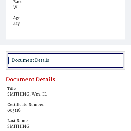
Race
W
Age
41y
Place of Birth
D.C.
Burial Place
Glenwood Cemetery
Document Details
Document Details
Title
SMITHING, Wm. H.
Certificate Number
005118
Last Name
SMITHING