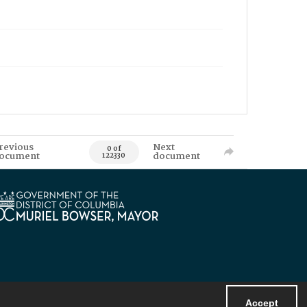
revious
Next
0 of
ocument
document
122330
Accept
Powered by