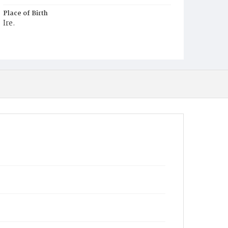
Place of Birth
Ire.
Burial Place
Mount Olivet Cemetery