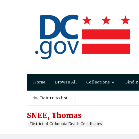
Home
Browse All
Collections
Findin
Return to list
SNEE, Thomas
District of Columbia Death Certificates