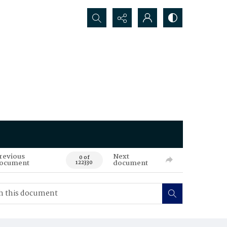
Search...
revious
Next
0 of
ocument
document
122330