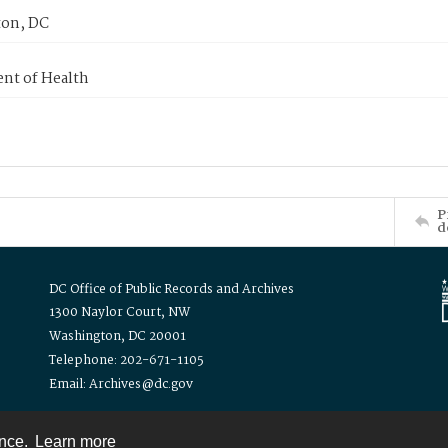
on, DC
nt of Health
P
d
DC Office of Public Records and Archives
1300 Naylor Court, NW
Washington, DC 20001
Telephone: 202-671-1105
Email: Archives@dc.gov
ence.
Learn more