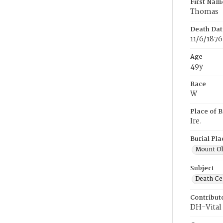
First Nam
Thomas
Death Dat
11/6/1876
Age
49y
Race
W
Place of B
Ire.
Burial Pla
Mount Ol
Subject
Death Cer
Contribut
DH-Vital 