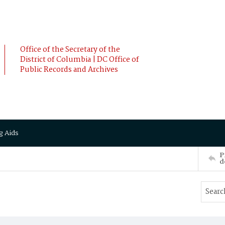
Office of the Secretary of the
District of Columbia | DC Office of
Public Records and Archives
g Aids
P
d