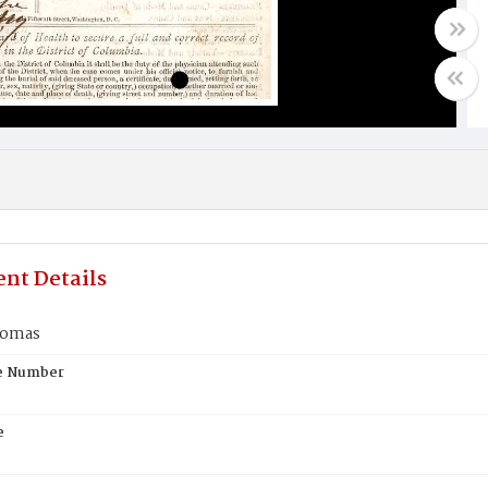
nt Details
homas
te Number
e