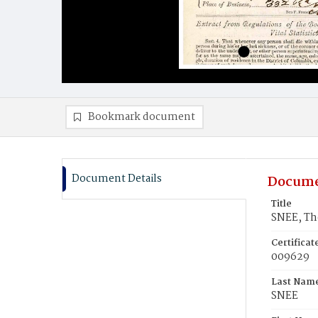
Bookmark document
Document Details
Docume
Title
SNEE, T
Certifica
009629
Last Nam
SNEE