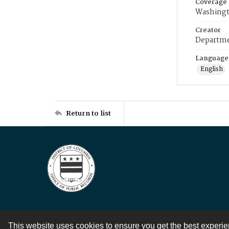
Coverage
Washingt
Creator
Departme
Language
English
Return to list
This website uses cookies to ensure you get the best experi
Contact