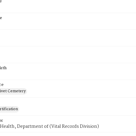
e
e
irth
ce
ivet Cemetery
tification
or
Health, Department of (Vital Records Division)