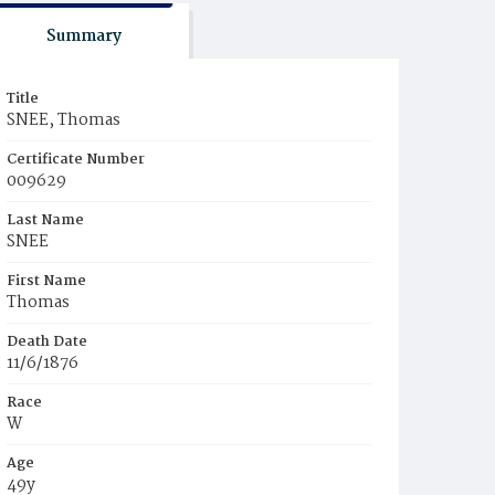
Summary
Title
SNEE, Thomas
Certificate Number
009629
Last Name
SNEE
First Name
Thomas
Death Date
11/6/1876
Race
W
Age
49y