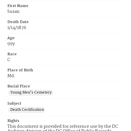
First Name
Susan
Death Date
1/14/1876
Age
99y
Race
C
Place of Birth
Md.
Burial Place
Young Men's Cemetery
Subject
Death Certification
Rights
This document is provided for reference use by the DC