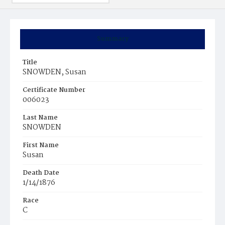
Summary
Title
SNOWDEN, Susan
Certificate Number
006023
Last Name
SNOWDEN
First Name
Susan
Death Date
1/14/1876
Race
C