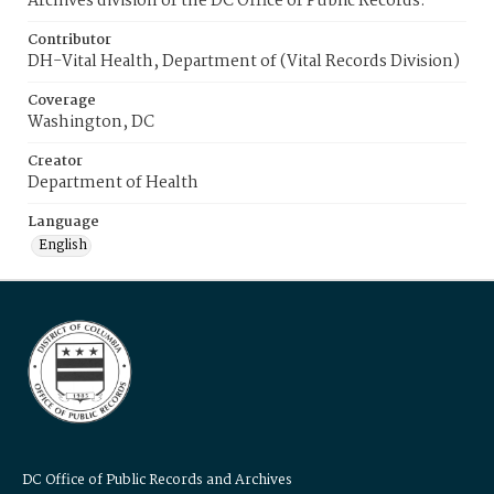
Archives division of the DC Office of Public Records.
Contributor
DH-Vital Health, Department of (Vital Records Division)
Coverage
Washington, DC
Creator
Department of Health
Language
English
DC Office of Public Records and Archives