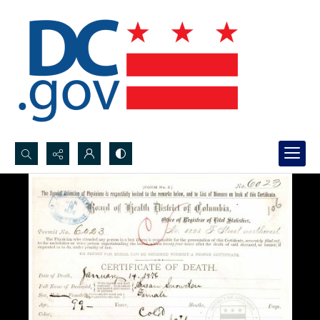
Search...
Advanced search