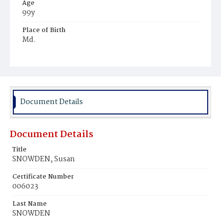
Age
99y
Place of Birth
Md.
Burial Place
Young Men's Cemetery
Document Details
Document Details
Title
SNOWDEN, Susan
Certificate Number
006023
Last Name
SNOWDEN