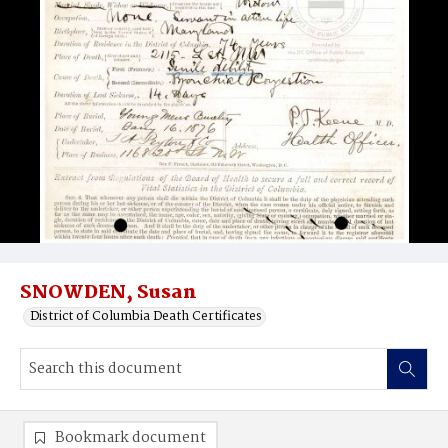
SNOWDEN, Susan
District of Columbia Death Certificates
Bookmark document