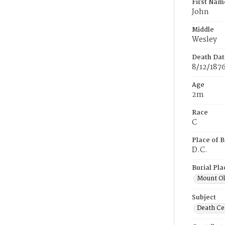
First Nam
John
Middle
Wesley
Death Dat
8/12/187
Age
2m
Race
C
Place of B
D.C.
Burial Pla
Mount Ol
Subject
Death Cer