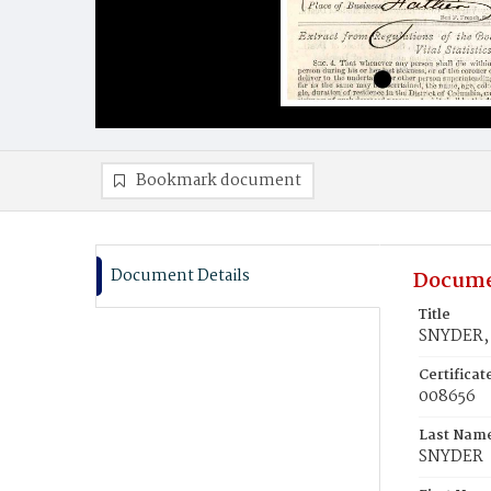
Bookmark document
Document Details
Docume
Title
SNYDER, 
Certifica
008656
Last Nam
SNYDER