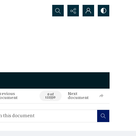
Search...
revious
Next
0 of
ocument
document
122330