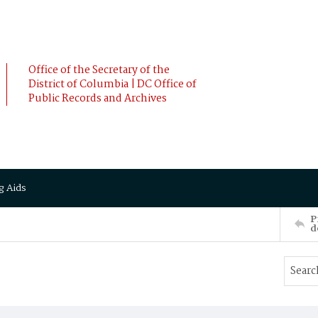
Office of the Secretary of the
District of Columbia | DC Office of
Public Records and Archives
g Aids
P
d