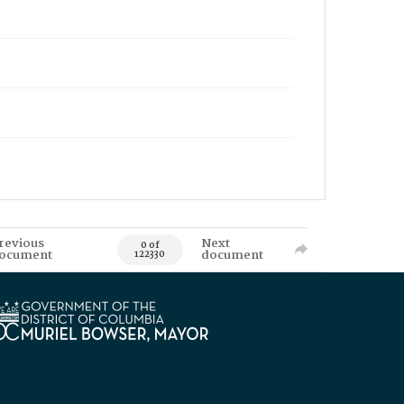
revious
Next
0 of
ocument
document
122330