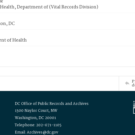
or
Health, Department of (Vital Records Division)
on, DC
nt of Health
P
d
DC Office of Public Records and Archives
1300 Naylor Court, NW
Washington, DC 20001
Telephone: 202-671-1105
Email: Archives@dc.gov