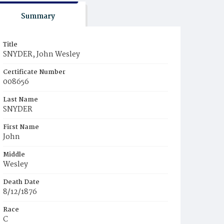
Summary
Title
SNYDER, John Wesley
Certificate Number
008656
Last Name
SNYDER
First Name
John
Middle
Wesley
Death Date
8/12/1876
Race
C