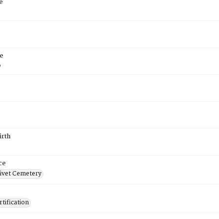
e
e
6
irth
ce
ivet Cemetery
tification