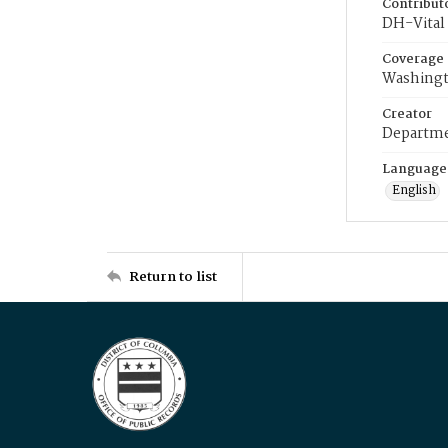
Contribut
DH-Vital 
Coverage
Washingt
Creator
Departme
Language
English
Return to list