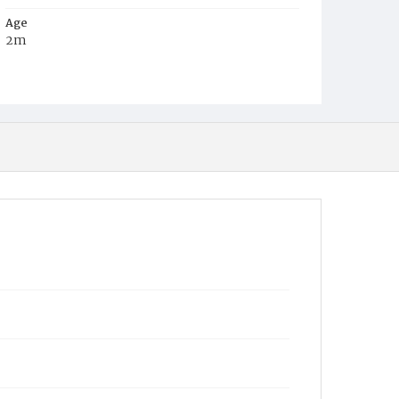
Age
2m
Place of Birth
D.C.
Burial Place
Mount Olivet Cemetery