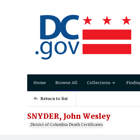
Home
Browse All
Collections
Findin
Return to list
SNYDER, John Wesley
District of Columbia Death Certificates