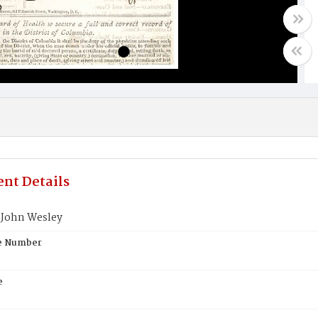
nt Details
John Wesley
te Number
e