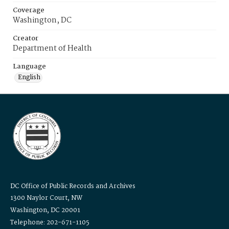
Coverage
Washington, DC
Creator
Department of Health
Language
English
DC Office of Public Records and Archives
1300 Naylor Court, NW
Washington, DC 20001
Telephone: 202-671-1105