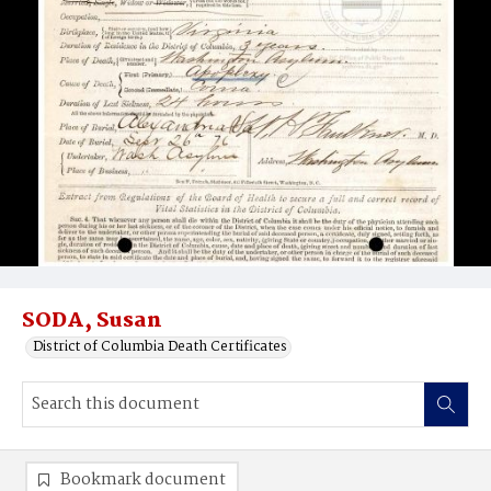
SODA, Susan
District of Columbia Death Certificates
Bookmark document