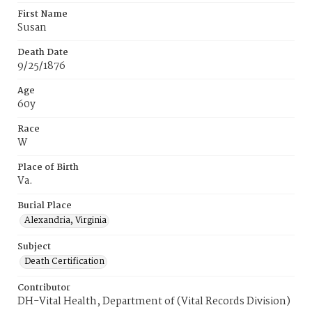
First Name
Susan
Death Date
9/25/1876
Age
60y
Race
W
Place of Birth
Va.
Burial Place
Alexandria, Virginia
Subject
Death Certification
Contributor
DH-Vital Health, Department of (Vital Records Division)