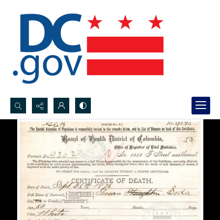
Search...
Advanced search