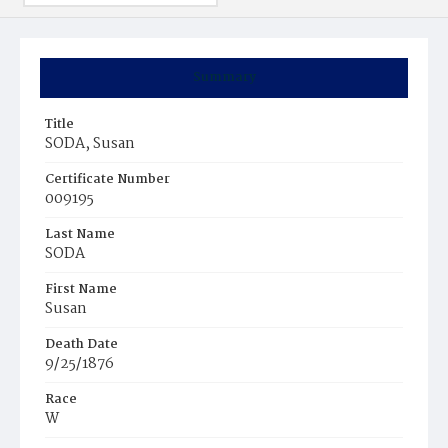
Summary
Title
SODA, Susan
Certificate Number
009195
Last Name
SODA
First Name
Susan
Death Date
9/25/1876
Race
W