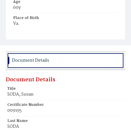
Age
60y
Place of Birth
Va.
Burial Place
Alexandria, Virginia
Document Details
Document Details
Title
SODA, Susan
Certificate Number
009195
Last Name
SODA