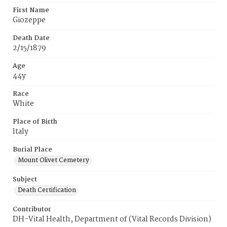
First Name
Giozeppe
Death Date
2/15/1879
Age
44y
Race
White
Place of Birth
ltaly
Burial Place
Mount Olivet Cemetery
Subject
Death Certification
Contributor
DH-Vital Health, Department of (Vital Records Division)