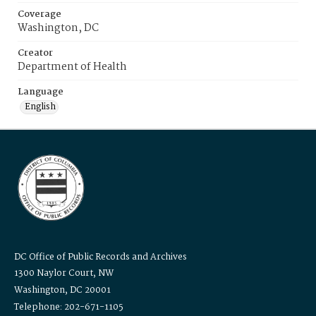
Coverage
Washington, DC
Creator
Department of Health
Language
English
DC Office of Public Records and Archives
1300 Naylor Court, NW
Washington, DC 20001
Telephone: 202-671-1105