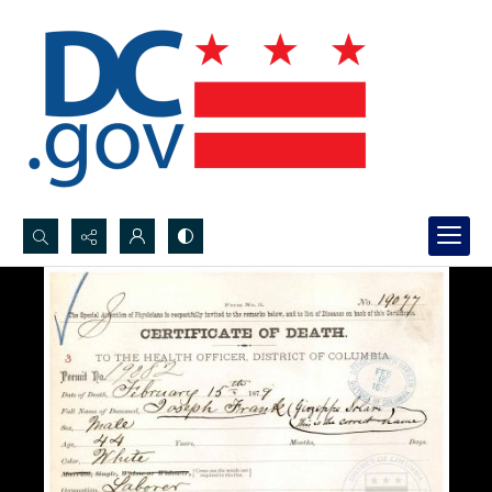
Search...
Advanced search