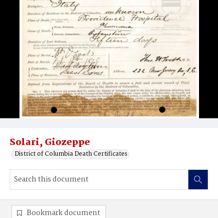
Solari, Giozeppe
District of Columbia Death Certificates
Bookmark document