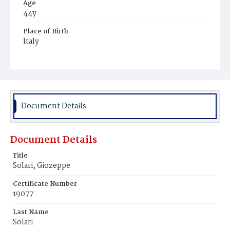
Age
44y
Place of Birth
ltaly
Burial Place
Mount Olivet Cemetery
Document Details
Document Details
Title
Solari, Giozeppe
Certificate Number
19077
Last Name
Solari