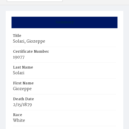
Summary
Title
Solari, Giozeppe
Certificate Number
19077
Last Name
Solari
First Name
Giozeppe
Death Date
2/15/1879
Race
White