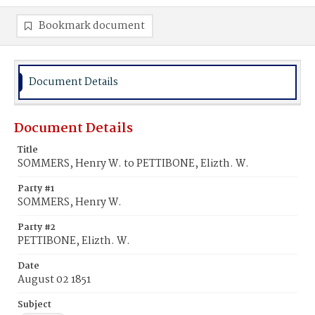
Bookmark document
Document Details
Document Details
Title
SOMMERS, Henry W. to PETTIBONE, Elizth. W.
Party #1
SOMMERS, Henry W.
Party #2
PETTIBONE, Elizth. W.
Date
August 02 1851
Subject