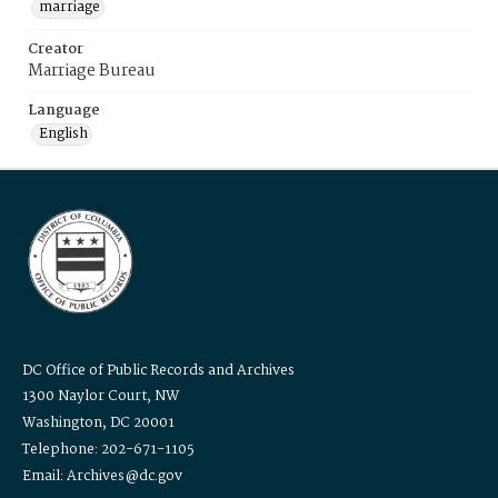
marriage
Creator
Marriage Bureau
Language
English
DC Office of Public Records and Archives
1300 Naylor Court, NW
Washington, DC 20001
Telephone: 202-671-1105
Email: Archives@dc.gov