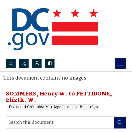
Search...
This document contains no images.
Advanced search
SOMMERS, Henry W. to PETTIBONE,
Elizth. W.
District of Columbia Marriage Licenses 1811 - 1870