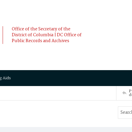
Office of the Secretary of the
District of Columbia | DC Office of
Public Records and Archives
g Aids
P
d