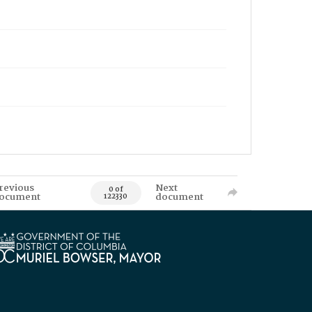
revious
Next
0 of
ocument
document
122330