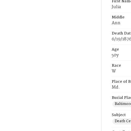
First Nam
Julia
Middle
Ann
Death Dat
6/19/187
Age
50y
Race
W
Place of B
Md.
Burial Pla
Baltimor
Subject
Death Cer