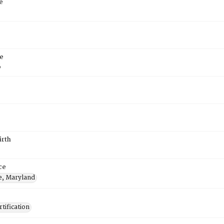
e
e
6
irth
ce
e, Maryland
tification