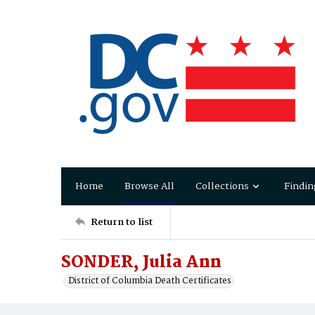
Home
Browse All
Collections
Findin
Return to list
SONDER, Julia Ann
District of Columbia Death Certificates