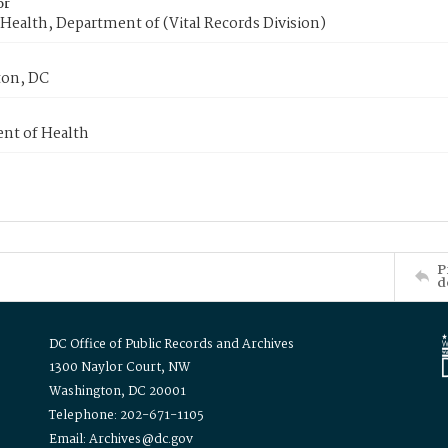
or
Health, Department of (Vital Records Division)
on, DC
nt of Health
P
d
DC Office of Public Records and Archives
1300 Naylor Court, NW
Washington, DC 20001
Telephone: 202-671-1105
Email: Archives@dc.gov