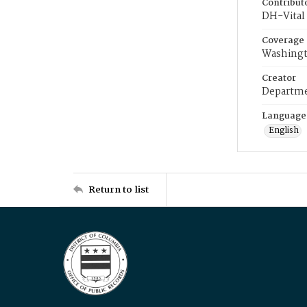
Contribut
DH-Vital 
Coverage
Washingt
Creator
Departme
Language
English
Return to list