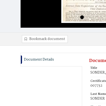
Bookmark document
Document Details
Docume
Title
SONDER, 
Certifica
007732
Last Nam
SONDER