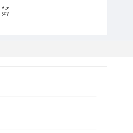
Age
50y
Place of Birth
Md.
Burial Place
Baltimore, Maryland