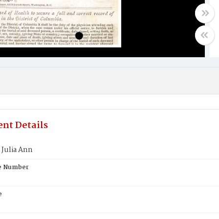
nt Details
Julia Ann
te Number
e