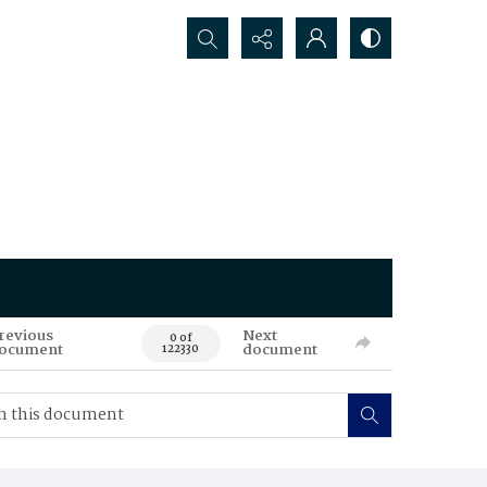
Search...
revious
Next
0 of
ocument
document
122330