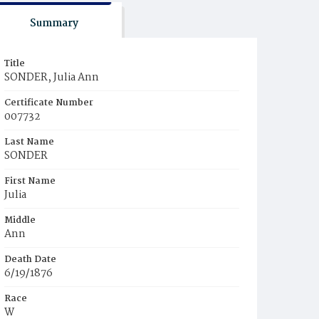
Summary
Title
SONDER, Julia Ann
Certificate Number
007732
Last Name
SONDER
First Name
Julia
Middle
Ann
Death Date
6/19/1876
Race
W