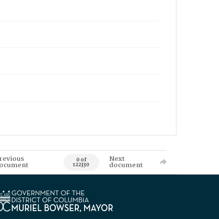
revious
Next
0 of
ocument
document
122330