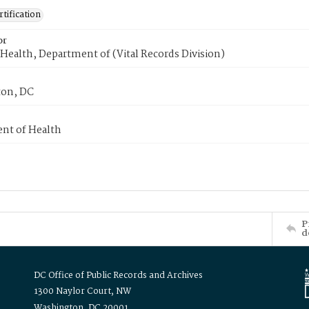
tification
or
Health, Department of (Vital Records Division)
on, DC
nt of Health
P
d
DC Office of Public Records and Archives
1300 Naylor Court, NW
Washington, DC 20001