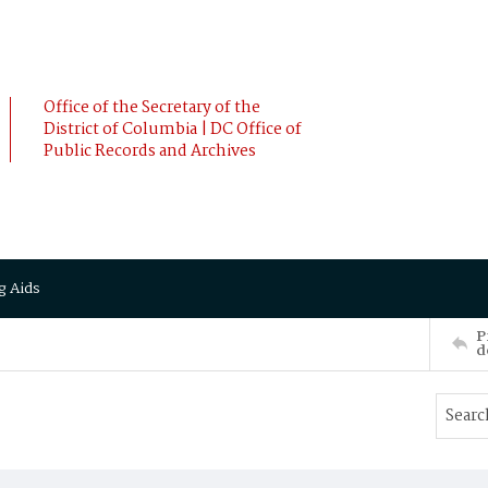
Office of the Secretary of the
District of Columbia | DC Office of
Public Records and Archives
g Aids
P
d