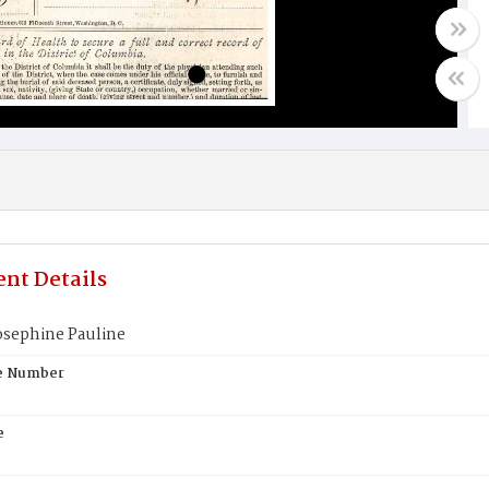
nt Details
osephine Pauline
te Number
e