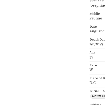
First Nam
Josephin
Middle
Pauline
Date
August 0
Death Dat
1/8/1875
Age
3y
Race
W
Place of B
D.C.
Burial Pla
Mount Ol