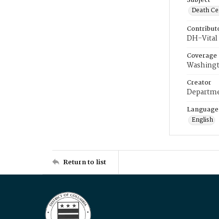
Subject
Death Cer
Contribut
DH-Vital 
Coverage
Washingt
Creator
Departme
Language
English
Return to list