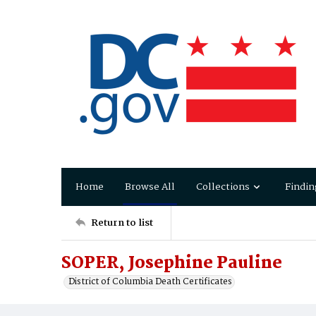
Home
Browse All
Collections
Findin
Return to list
SOPER, Josephine Pauline
District of Columbia Death Certificates