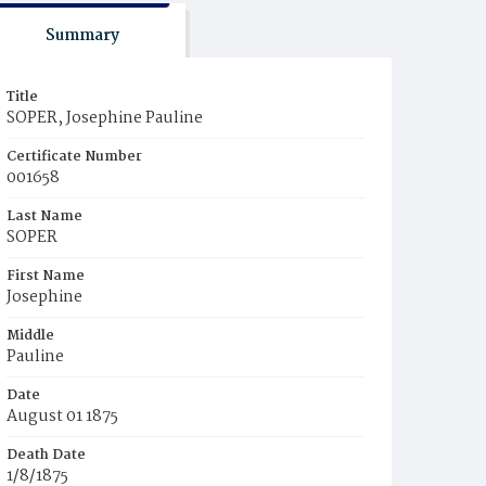
Summary
Title
SOPER, Josephine Pauline
Certificate Number
001658
Last Name
SOPER
First Name
Josephine
Middle
Pauline
Date
August 01 1875
Death Date
1/8/1875