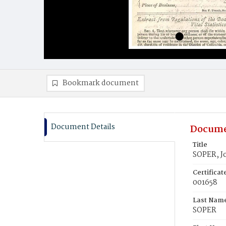
Bookmark document
Document Details
Docume
Title
SOPER, J
Certifica
001658
Last Nam
SOPER