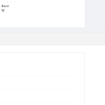
Race
W
Age
3y
Place of Birth
D.C.
Burial Place
Mount Olivet Cemetery