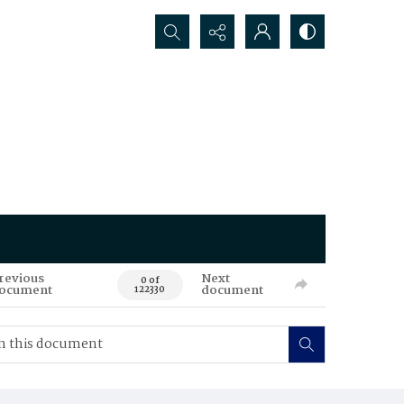
Search...
revious
Next
0 of
ocument
document
122330