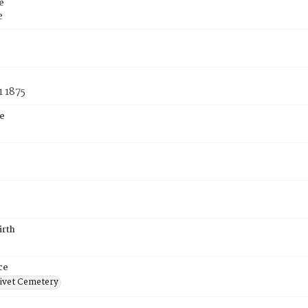
e
e
1 1875
e
irth
ce
ivet Cemetery