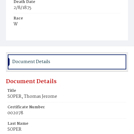
Death Date
2/8/1875
Race
W
Age
5m
Place of Birth
Md.
Document Details
Burial Place
Mount Olivet Cemetery
Document Details
Title
SOPER, Thomas Jerome
Certificate Number
002078
Last Name
SOPER