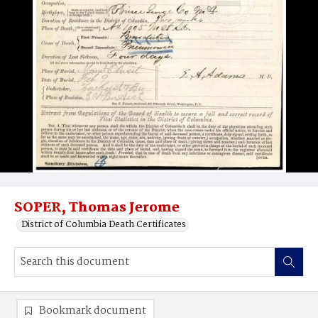
SOPER, Thomas Jerome
District of Columbia Death Certificates
Bookmark document