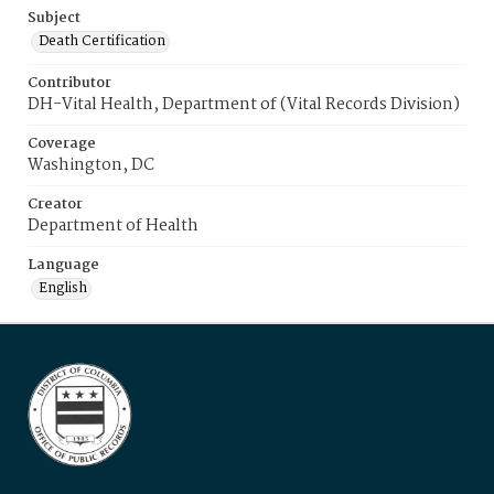
Subject
Death Certification
Contributor
DH-Vital Health, Department of (Vital Records Division)
Coverage
Washington, DC
Creator
Department of Health
Language
English