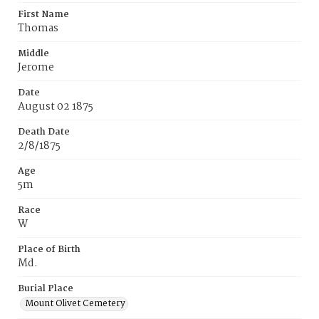
First Name
Thomas
Middle
Jerome
Date
August 02 1875
Death Date
2/8/1875
Age
5m
Race
W
Place of Birth
Md.
Burial Place
Mount Olivet Cemetery