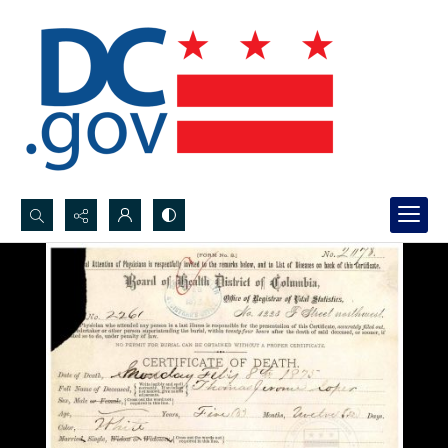
Search...
Advanced search