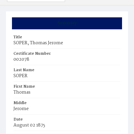
Summary
Title
SOPER, Thomas Jerome
Certificate Number
002078
Last Name
SOPER
First Name
Thomas
Middle
Jerome
Date
August 02 1875