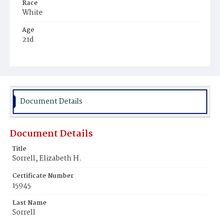
Race
White
Age
21d
Place of Birth
District of Columbia
Burial Place
Congressional Cemetery
Document Details
Document Details
Title
Sorrell, Elizabeth H.
Certificate Number
15945
Last Name
Sorrell