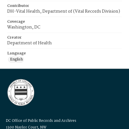
Contributor
DH-Vital Health, Department of (Vital Records Division)
Coverage
Washington, DC
Creator
Department of Health
Language
English
DC Office of Public Records and Archives
1300 Naylor Court, NW