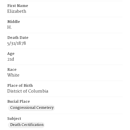
First Name
Elizabeth
Middle
H.
Death Date
5/31/1878
Age
21d
Race
White
Place of Birth
District of Columbia
Burial Place
Congressional Cemetery
Subject
Death Certification