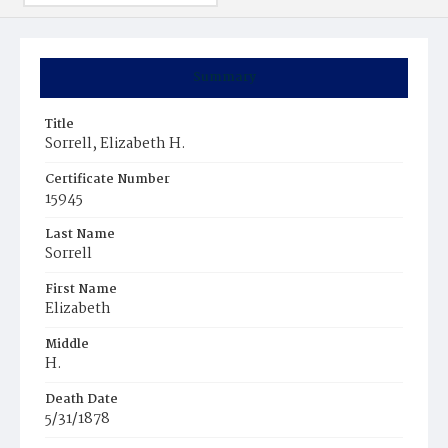
Summary
Title
Sorrell, Elizabeth H.
Certificate Number
15945
Last Name
Sorrell
First Name
Elizabeth
Middle
H.
Death Date
5/31/1878