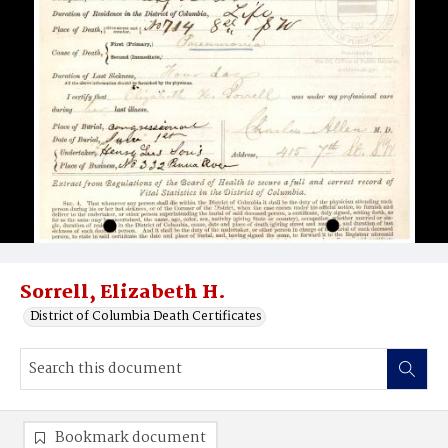
Sorrell, Elizabeth H.
District of Columbia Death Certificates
Bookmark document