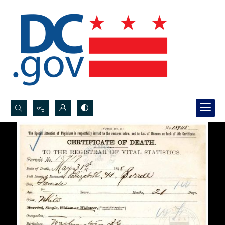
Search...
Advanced search