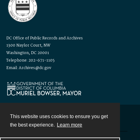
DC Office of Public Records and Archives
1300 Naylor Court, NW
Washington, DC 20001
Telephone: 202-671-1105
Email: Archives@dc.gov
This website uses cookies to ensure you get
Contact
the best experience.
Learn more