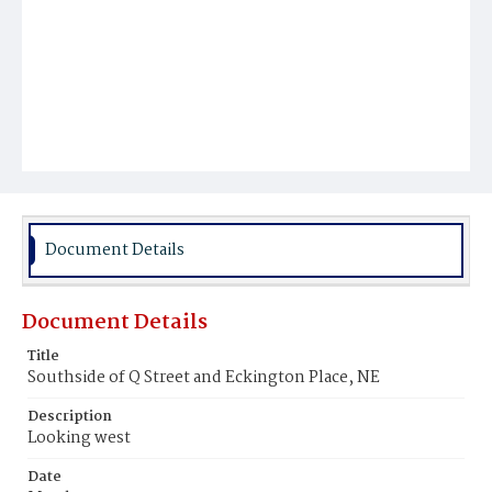
Document Details
Document Details
Title
Southside of Q Street and Eckington Place, NE
Description
Looking west
Date