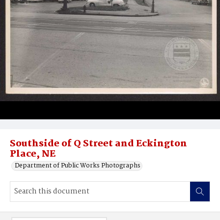
Southside of Q Street and Eckington
Place, NE
Department of Public Works Photographs