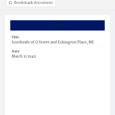
Bookmark document
Summary
Title
Southside of Q Street and Eckington Place, NE
Date
March 11 1949