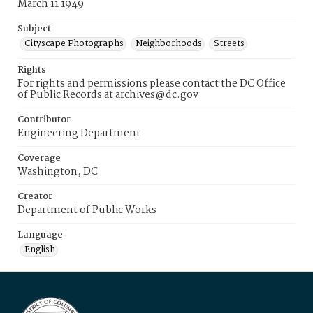
March 11 1949
Subject
Cityscape Photographs
Neighborhoods
Streets
Rights
For rights and permissions please contact the DC Office
of Public Records at archives@dc.gov
Contributor
Engineering Department
Coverage
Washington, DC
Creator
Department of Public Works
Language
English