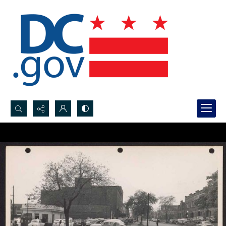
Search...
Advanced search