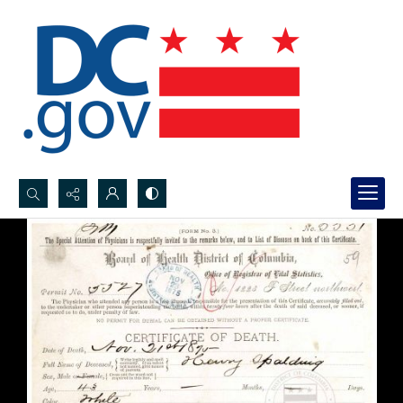
Search...
Advanced search