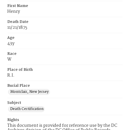
First Name
Henry
Death Date
11/21/1875
Age
43y
Race
W
Place of Birth
R.I.
Burial Place
Montclair, New Jersey
Subject
Death Certification
Rights
This document is provided for reference use by the DC