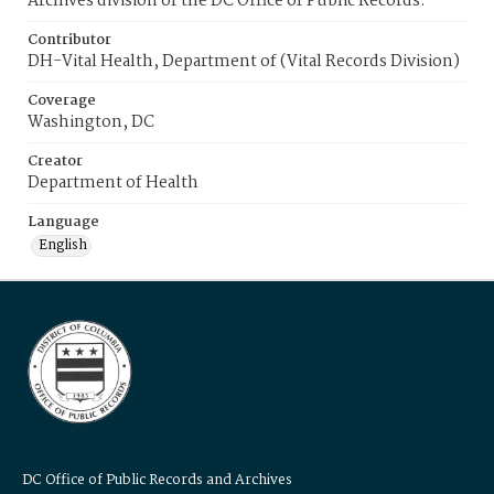
Archives division of the DC Office of Public Records.
Contributor
DH-Vital Health, Department of (Vital Records Division)
Coverage
Washington, DC
Creator
Department of Health
Language
English
DC Office of Public Records and Archives