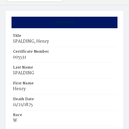
Summary
Title
SPALDING, Henry
Certificate Number
005531
Last Name
SPALDING
First Name
Henry
Death Date
11/21/1875
Race
W