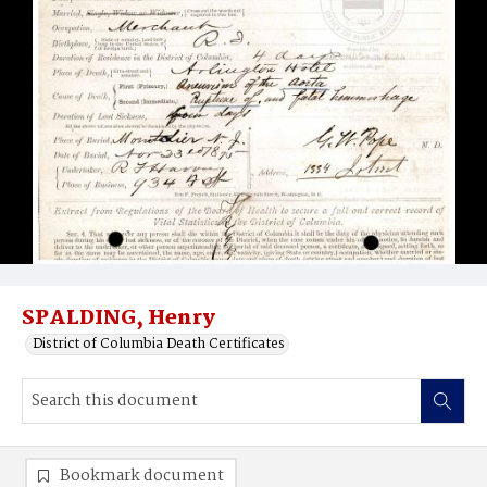
SPALDING, Henry
District of Columbia Death Certificates
Bookmark document