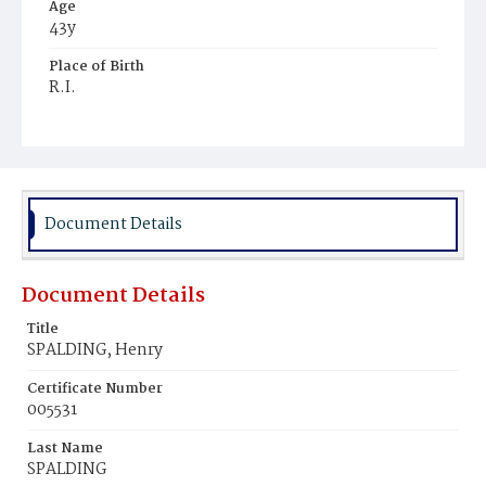
Age
43y
Place of Birth
R.I.
Burial Place
Montclair, New Jersey
Document Details
Document Details
Title
SPALDING, Henry
Certificate Number
005531
Last Name
SPALDING