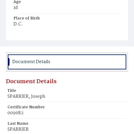
Age
1d
Place of Birth
D.C.
Burial Place
Mount Olivet Cemetery
Document Details
Document Details
Title
SPARRIER, Joseph
Certificate Number
009682
Last Name
SPARRIER