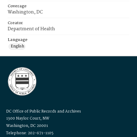
Coverage
Washington, DC
Creator
Department of Health
Language
English
DC Office of Public Records and Archives
1300 Naylor Court, NW
Washington, DC 20001
Telephone: 202-671-1105