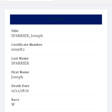
Summary
Title
SPARRIER, Joseph
Certificate Number
009682
Last Name
SPARRIER
First Name
Joseph
Death Date
11/12/1876
Race
W