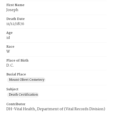
First Name
Joseph
Death Date
11/12/1876
Age
1d
Race
W
Place of Birth
D.C.
Burial Place
Mount Olivet Cemetery
Subject
Death Certification
Contributor
DH-Vital Health, Department of (Vital Records Division)