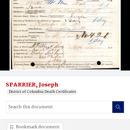
SPARRIER, Joseph
District of Columbia Death Certificates
Bookmark document