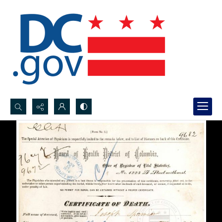
Search...
Advanced search