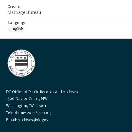
Creator
Marriage Bureau
Language
English
DC Office of Public Records and Archives
1300 Naylor Court, NW
Washington, DC 20001
Telephone: 202-671-1105
Email: Archives@dc.gov