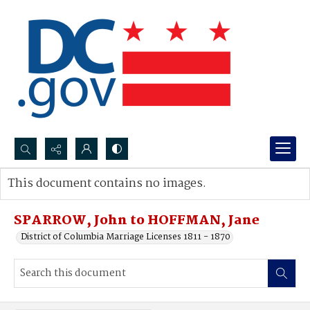
Search...
This document contains no images.
Advanced search
SPARROW, John to HOFFMAN, Jane
District of Columbia Marriage Licenses 1811 - 1870