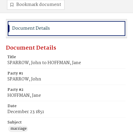
Bookmark document
Document Details
Document Details
Title
SPARROW, John to HOFFMAN, Jane
Party #1
SPARROW, John
Party #2
HOFFMAN, Jane
Date
December 23 1851
Subject
marriage