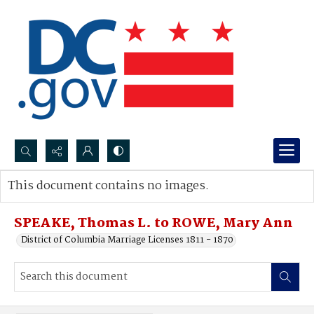
Search...
This document contains no images.
Advanced search
SPEAKE, Thomas L. to ROWE, Mary Ann
District of Columbia Marriage Licenses 1811 - 1870