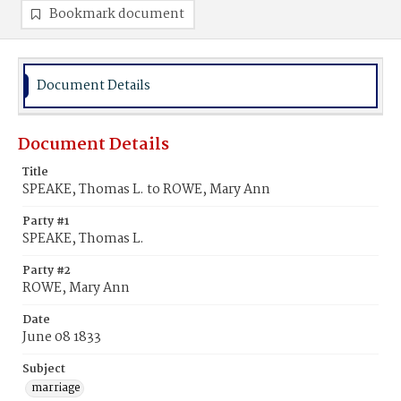
Bookmark document
Document Details
Document Details
Title
SPEAKE, Thomas L. to ROWE, Mary Ann
Party #1
SPEAKE, Thomas L.
Party #2
ROWE, Mary Ann
Date
June 08 1833
Subject
marriage