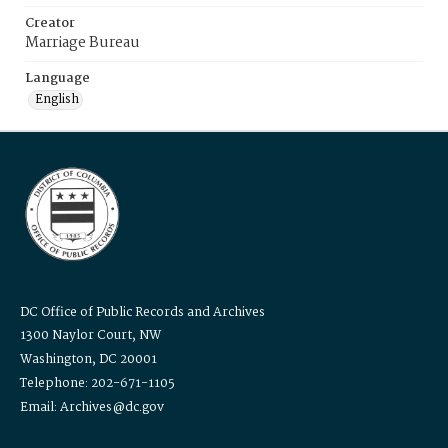
Creator
Marriage Bureau
Language
English
DC Office of Public Records and Archives
1300 Naylor Court, NW
Washington, DC 20001
Telephone: 202-671-1105
Email: Archives@dc.gov