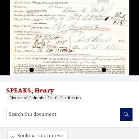
SPEAKS, Henry
District of Columbia Death Certificates
Bookmark document