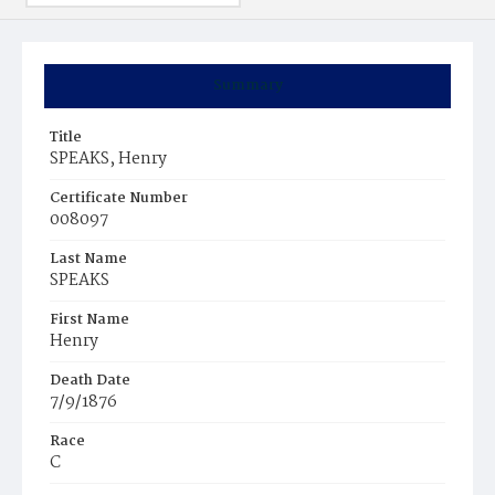
Summary
Title
SPEAKS, Henry
Certificate Number
008097
Last Name
SPEAKS
First Name
Henry
Death Date
7/9/1876
Race
C