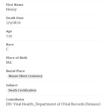
First Name
Henry
Death Date
7/9/1876
Age
72y
Race
C
Place of Birth
Md.
Burial Place
Mount Olivet Cemetery
Subject
Death Certification
Contributor
DH-Vital Health, Department of (Vital Records Division)