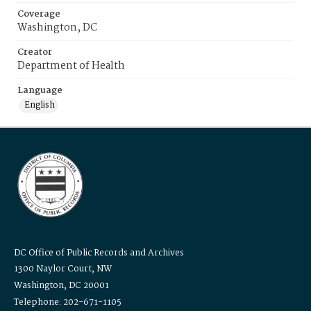
Coverage
Washington, DC
Creator
Department of Health
Language
English
DC Office of Public Records and Archives
1300 Naylor Court, NW
Washington, DC 20001
Telephone: 202-671-1105