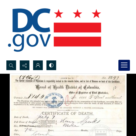
Search...
Advanced search