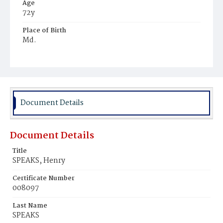
Age
72y
Place of Birth
Md.
Burial Place
Mount Olivet Cemetery
Document Details
Document Details
Title
SPEAKS, Henry
Certificate Number
008097
Last Name
SPEAKS