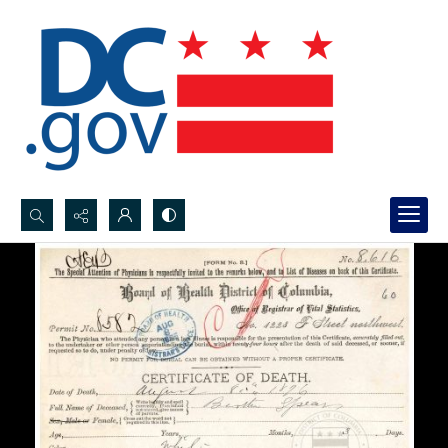
Search...
Advanced search