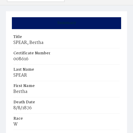
Summary
Title
SPEAR, Bertha
Certificate Number
008616
Last Name
SPEAR
First Name
Bertha
Death Date
8/8/1876
Race
W