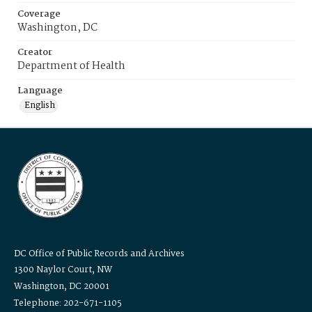
Coverage
Washington, DC
Creator
Department of Health
Language
English
DC Office of Public Records and Archives
1300 Naylor Court, NW
Washington, DC 20001
Telephone: 202-671-1105