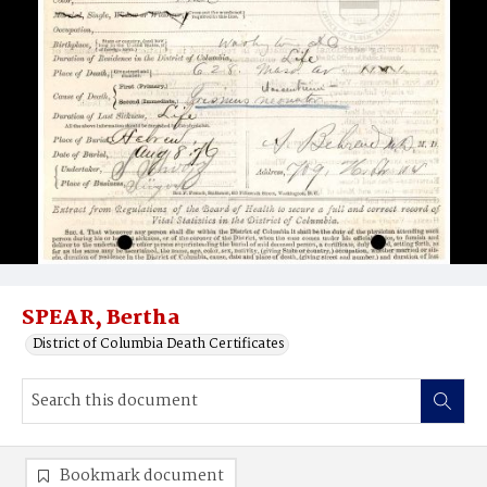
SPEAR, Bertha
District of Columbia Death Certificates
Bookmark document