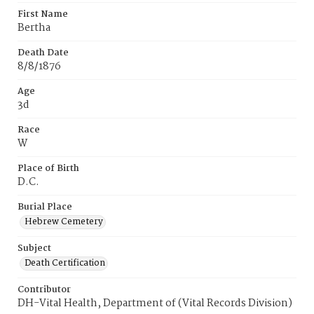
First Name
Bertha
Death Date
8/8/1876
Age
3d
Race
W
Place of Birth
D.C.
Burial Place
Hebrew Cemetery
Subject
Death Certification
Contributor
DH-Vital Health, Department of (Vital Records Division)