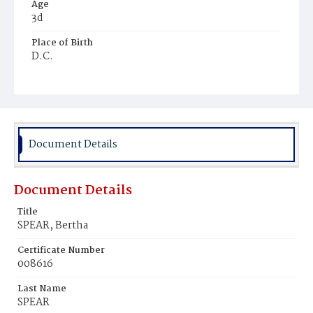
Age
3d
Place of Birth
D.C.
Burial Place
Hebrew Cemetery
Document Details
Document Details
Title
SPEAR, Bertha
Certificate Number
008616
Last Name
SPEAR