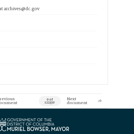
 at archives@dc.gov
revious
Next
0 of
ocument
document
122330