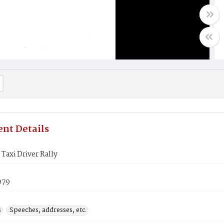
nt Details
 Taxi Driver Rally
979
s
Speeches, addresses, etc.