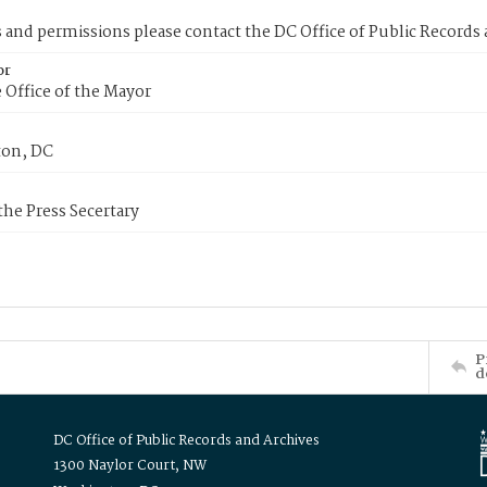
s and permissions please contact the DC Office of Public Records
or
 Office of the Mayor
on, DC
 the Press Secertary
P
d
DC Office of Public Records and Archives
1300 Naylor Court, NW