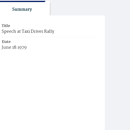
Summary
Title
Speech at Taxi Driver Rally
Date
June 18 1979