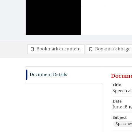
Bookmark document
Bookmark image
Document Details
Docume
Title
Speech at
Date
June 18 1
Subject
Speeche