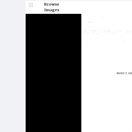
Browse
Images