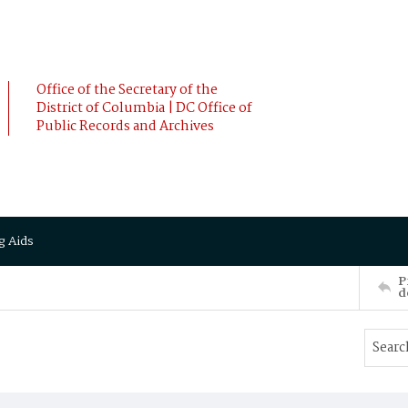
Office of the Secretary of the
District of Columbia | DC Office of
Public Records and Archives
g Aids
P
d