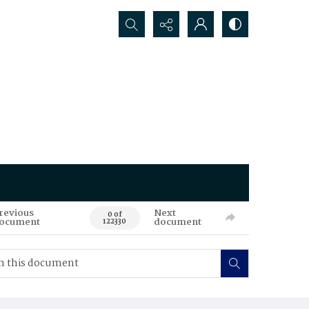
Search...
revious
Next
0 of
ocument
document
122330