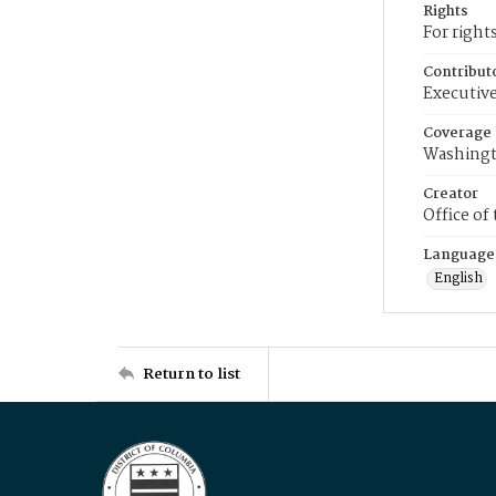
Rights
For right
Contribut
Executive
Coverage
Washingt
Creator
Office of
Language
English
Return to list