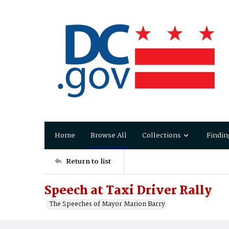
Home
Browse All
Collections
Findin
Return to list
Speech at Taxi Driver Rally
The Speeches of Mayor Marion Barry