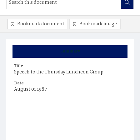
Bookmark document
Bookmark image
Summary
Title
Speech to the Thursday Luncheon Group
Date
August 01 1987