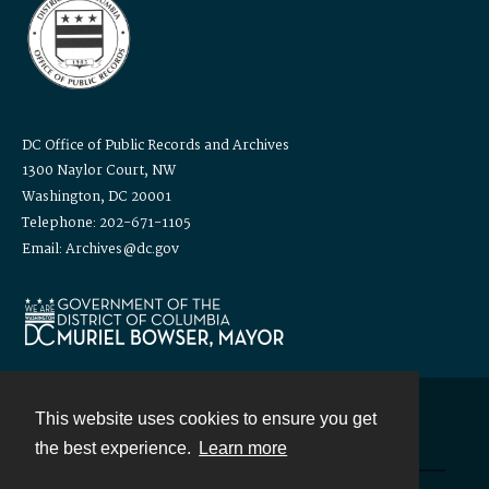
DC Office of Public Records and Archives
1300 Naylor Court, NW
Washington, DC 20001
Telephone: 202-671-1105
Email: Archives@dc.gov
This website uses cookies to ensure you get
Contact
the best experience.
Learn more