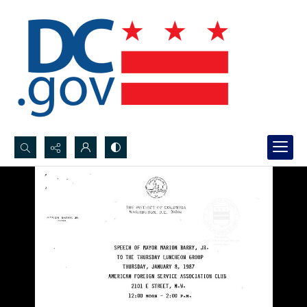
Search...
Advanced search