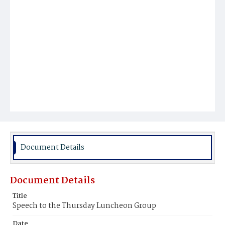
Document Details
Document Details
Title
Speech to the Thursday Luncheon Group
Date