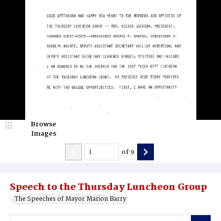
Browse
Images
of
9
Speech to the Thursday Luncheon Group
The Speeches of Mayor Marion Barry