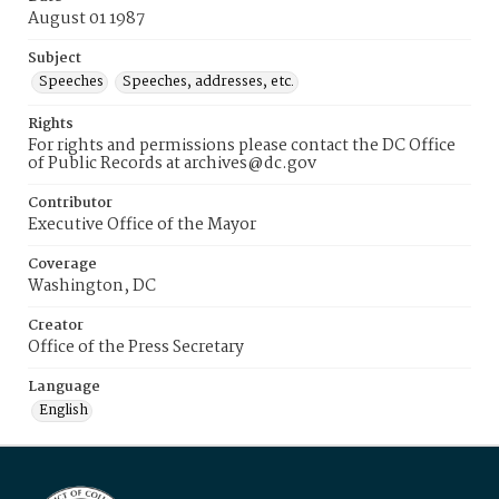
August 01 1987
Subject
Speeches
Speeches, addresses, etc.
Rights
For rights and permissions please contact the DC Office
of Public Records at archives@dc.gov
Contributor
Executive Office of the Mayor
Coverage
Washington, DC
Creator
Office of the Press Secretary
Language
English