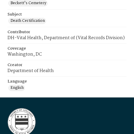
Beckett's Cemetery
Subject
Death Certification
Contributor
DH-Vital Health, Department of (Vital Records Division)
Coverage
Washington, DC
Creator
Department of Health
Language
English