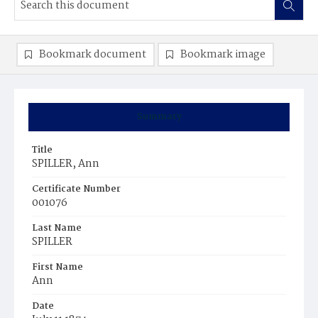
Bookmark document
Bookmark image
Summary
Title
SPILLER, Ann
Certificate Number
001076
Last Name
SPILLER
First Name
Ann
Date