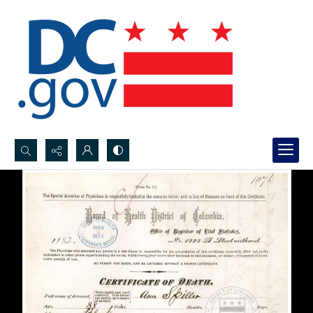
Search...
Advanced search