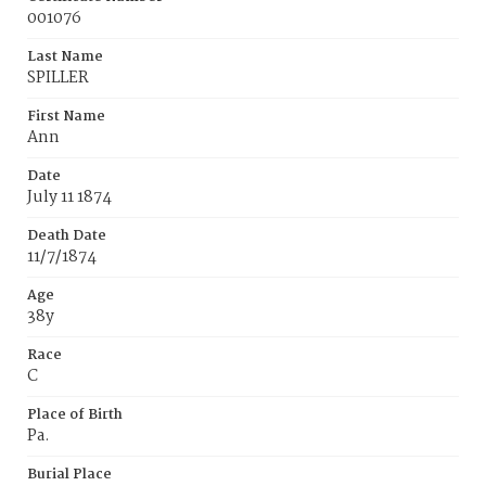
001076
Last Name
SPILLER
First Name
Ann
Date
July 11 1874
Death Date
11/7/1874
Age
38y
Race
C
Place of Birth
Pa.
Burial Place