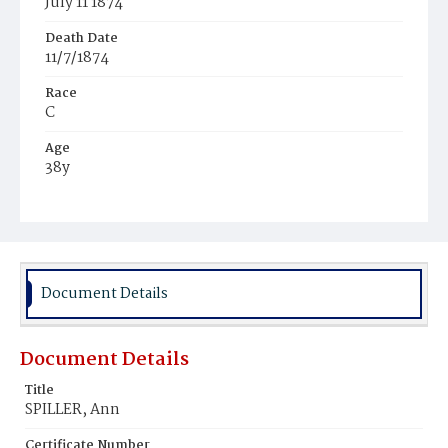
July 11 1874
Death Date
11/7/1874
Race
C
Age
38y
Place of Birth
Pa.
Burial Place
Beckett's Cemetery
Document Details
Document Details
Title
SPILLER, Ann
Certificate Number