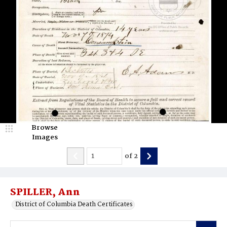
Browse
Images
of
2
SPILLER, Ann
District of Columbia Death Certificates