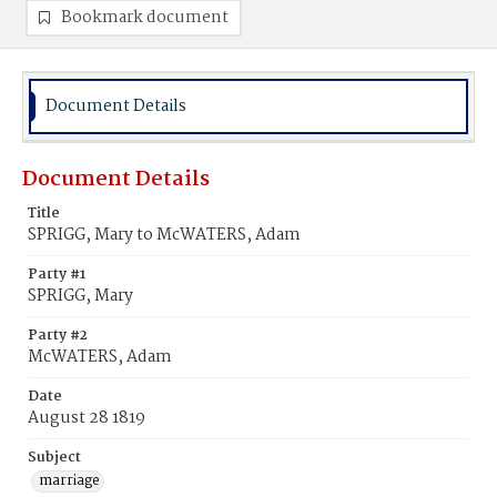
Bookmark document
Document Details
Document Details
Title
SPRIGG, Mary to McWATERS, Adam
Party #1
SPRIGG, Mary
Party #2
McWATERS, Adam
Date
August 28 1819
Subject
marriage