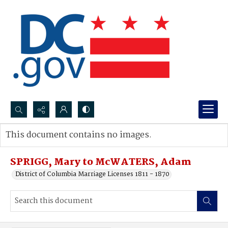
Search...
This document contains no images.
Advanced search
SPRIGG, Mary to McWATERS, Adam
District of Columbia Marriage Licenses 1811 - 1870