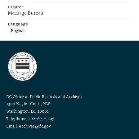
Creator
Marriage Bureau
Language
English
DC Office of Public Records and Archives
1300 Naylor Court, NW
Washington, DC 20001
Telephone: 202-671-1105
Email: Archives@dc.gov