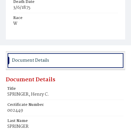
Death Date
3/6/1875
Race
W
Age
7m
Place of Birth
Md.
Document Details
Burial Place
Baltimore, Maryland
Document Details
Title
SPRINGER, Henry C.
Certificate Number
002449
Last Name
SPRINGER