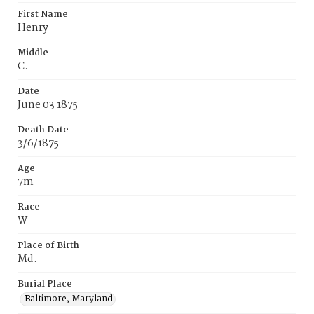
First Name
Henry
Middle
C.
Date
June 03 1875
Death Date
3/6/1875
Age
7m
Race
W
Place of Birth
Md.
Burial Place
Baltimore, Maryland