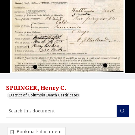
SPRINGER, Henry C.
District of Columbia Death Certificates
Bookmark document