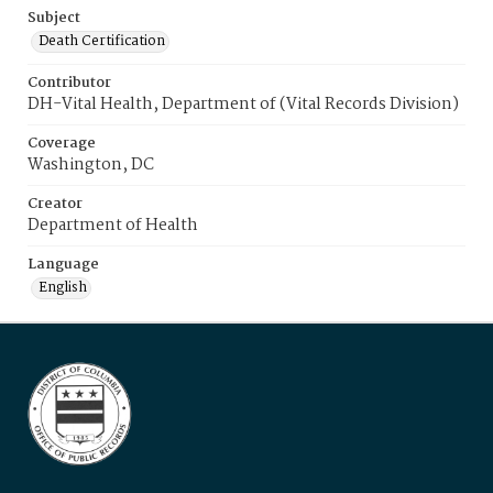
Subject
Death Certification
Contributor
DH-Vital Health, Department of (Vital Records Division)
Coverage
Washington, DC
Creator
Department of Health
Language
English