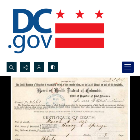
Search...
Advanced search