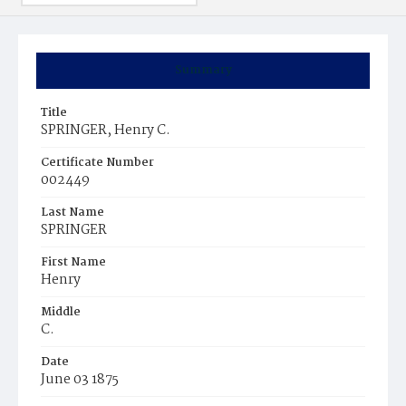
Summary
Title
SPRINGER, Henry C.
Certificate Number
002449
Last Name
SPRINGER
First Name
Henry
Middle
C.
Date
June 03 1875