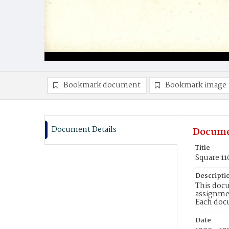
Bookmark document
Bookmark image
Document Details
Docume
Title
Square 11
Descripti
This docu
assignmen
Each doc
Date