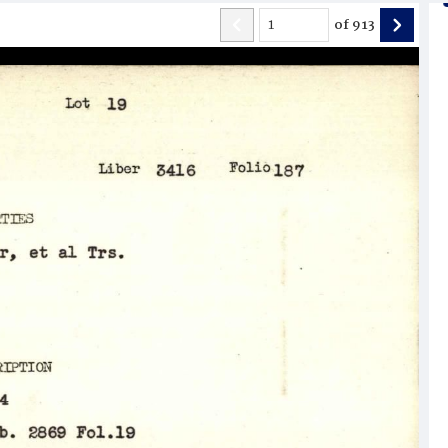
of
913