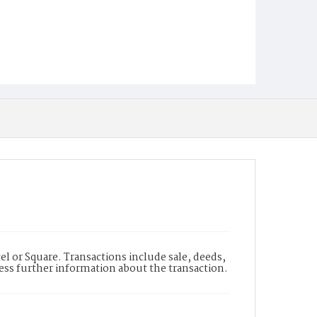
l or Square. Transactions include sale, deeds,
cess further information about the transaction.