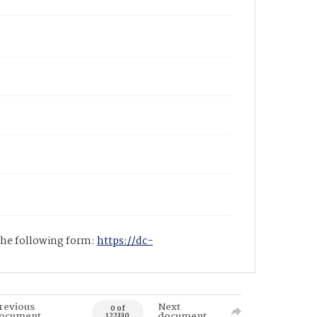
 the following form:
https://dc-
revious
Next
0 of
ocument
document
122330