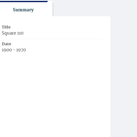
Summary
Title
Square 110
Date
1900 - 1970