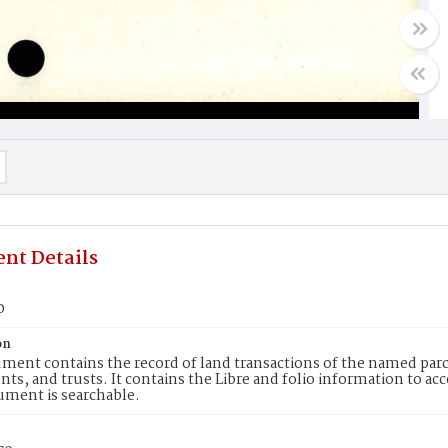
nt Details
0
on
ment contains the record of land transactions of the named parce
ts, and trusts. It contains the Libre and folio information to ac
ument is searchable.