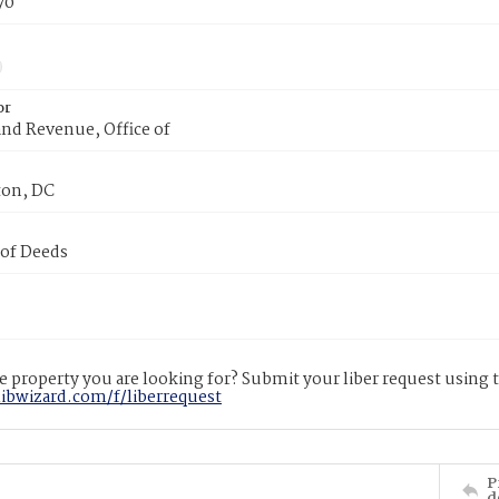
70
or
nd Revenue, Office of
on, DC
 of Deeds
 property you are looking for? Submit your liber request using
libwizard.com/f/liberrequest
P
d