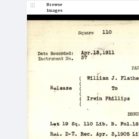
Browse
Images