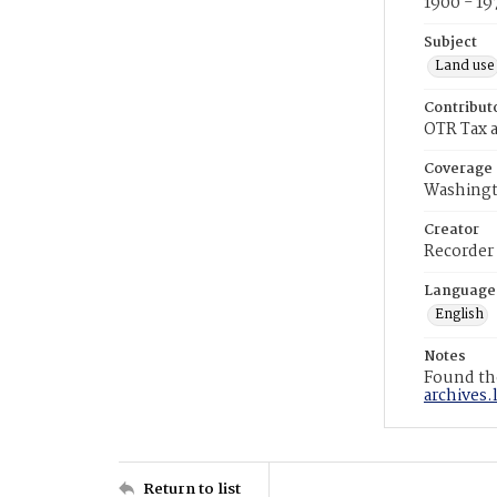
1900 - 19
Subject
Land use
Contribut
OTR Tax a
Coverage
Washingt
Creator
Recorder
Language
English
Notes
Found the
archives.
Return to list