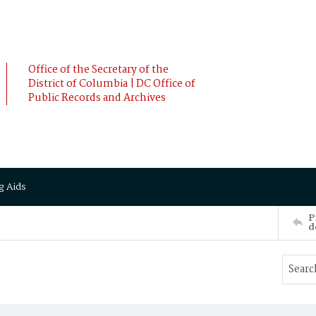
Office of the Secretary of the
District of Columbia | DC Office of
Public Records and Archives
g Aids
P
d