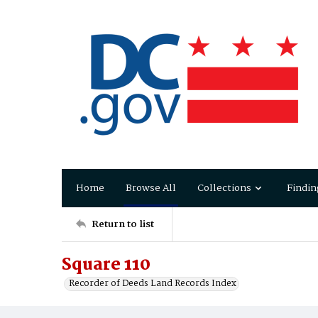
Home
Browse All
Collections
Findin
Return to list
Square 110
Recorder of Deeds Land Records Index