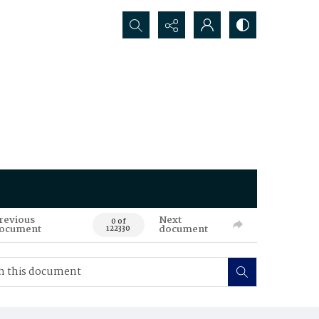
Search...
revious
Next
0 of
ocument
document
122330