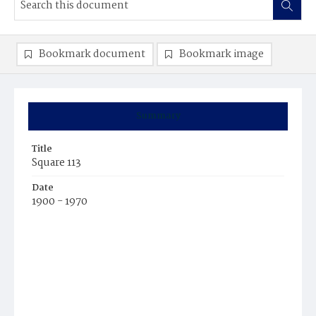
Bookmark document
Bookmark image
Summary
Title
Square 113
Date
1900 - 1970