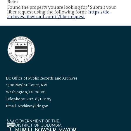
Notes
Found the property you are looking for? Submit your
liber request using the following form:
https://dc-
archives.libwizard.com/f/liberrequest
DC Office of Public Records and Archives
1300 Naylor Court, NW
Washington, DC 20001
Telephone: 202-671-1105
Email: Archives@dc.gov