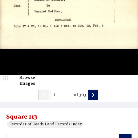
Browse
Images
of
303
Square 113
Recorder of Deeds Land Records Index