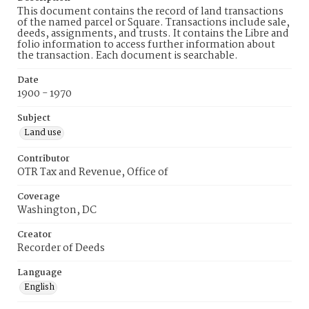
This document contains the record of land transactions
of the named parcel or Square. Transactions include sale,
deeds, assignments, and trusts. It contains the Libre and
folio information to access further information about
the transaction. Each document is searchable.
Date
1900 - 1970
Subject
Land use
Contributor
OTR Tax and Revenue, Office of
Coverage
Washington, DC
Creator
Recorder of Deeds
Language
English