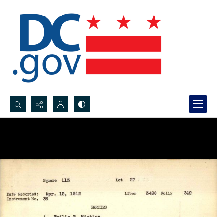
Search...
Advanced search