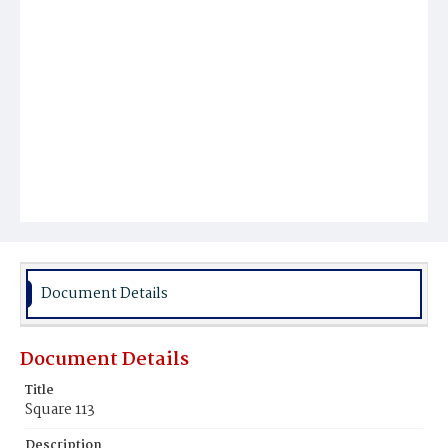
Document Details
Document Details
Title
Square 113
Description