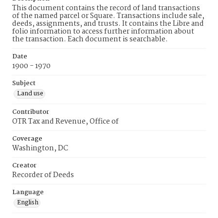
This document contains the record of land transactions
of the named parcel or Square. Transactions include sale,
deeds, assignments, and trusts. It contains the Libre and
folio information to access further information about
the transaction. Each document is searchable.
Date
1900 - 1970
Subject
Land use
Contributor
OTR Tax and Revenue, Office of
Coverage
Washington, DC
Creator
Recorder of Deeds
Language
English