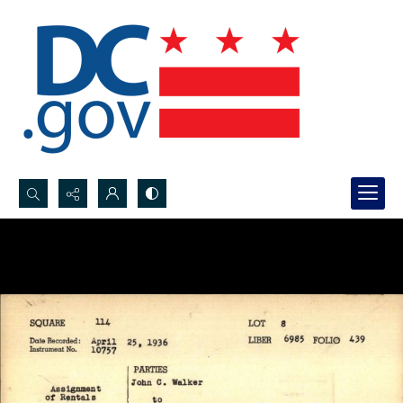
Search...
Advanced search