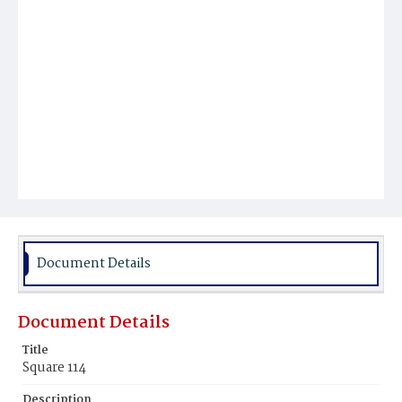
Document Details
Document Details
Title
Square 114
Description