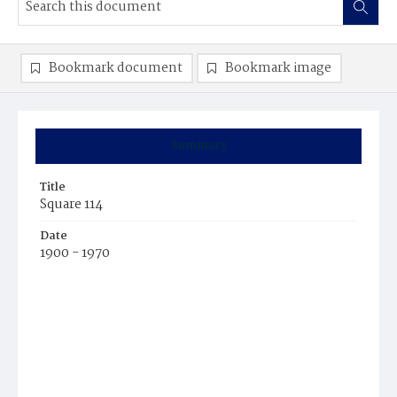
Bookmark document
Bookmark image
Summary
Title
Square 114
Date
1900 - 1970