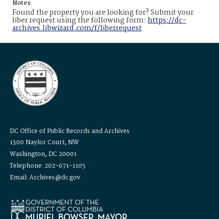
Notes
Found the property you are looking for? Submit your
liber request using the following form:
https://dc-
archives.libwizard.com/f/liberrequest
DC Office of Public Records and Archives
1300 Naylor Court, NW
Washington, DC 20001
Telephone: 202-671-1105
Email: Archives@dc.gov