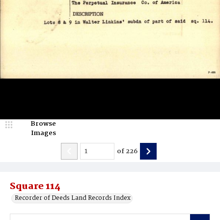
Browse
Images
of
226
Square 114
Recorder of Deeds Land Records Index