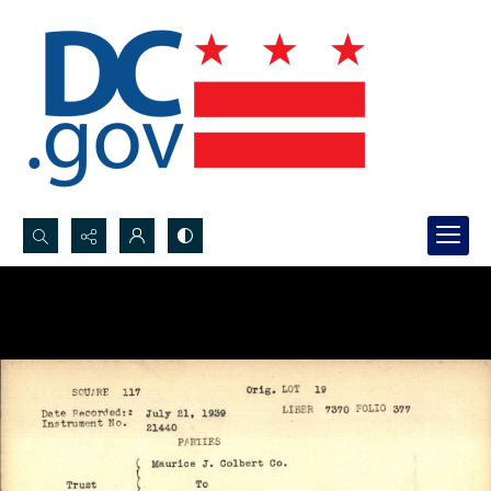
Search...
Advanced search