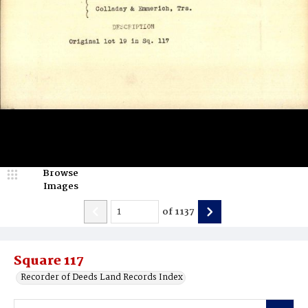
Browse
Images
of
1137
Square 117
Recorder of Deeds Land Records Index