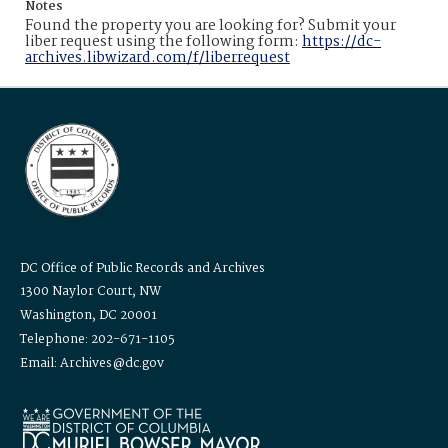
Notes
Found the property you are looking for? Submit your
liber request using the following form:
https://dc-
archives.libwizard.com/f/liberrequest
DC Office of Public Records and Archives
1300 Naylor Court, NW
Washington, DC 20001
Telephone: 202-671-1105
Email: Archives@dc.gov