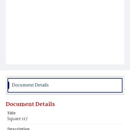
Document Details
Document Details
Title
Square 117
Description