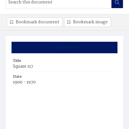
Bookmark document
Bookmark image
Summary
Title
Square 117
Date
1900 - 1970