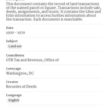
This document contains the record of land transactions
of the named parcel or Square. Transactions include sale,
deeds, assignments, and trusts. It contains the Libre and
folio information to access further information about
the transaction. Each document is searchable.
Date
1900 - 1970
Subject
Land use
Contributor
OTR Tax and Revenue, Office of
Coverage
Washington, DC
Creator
Recorder of Deeds
Language
English