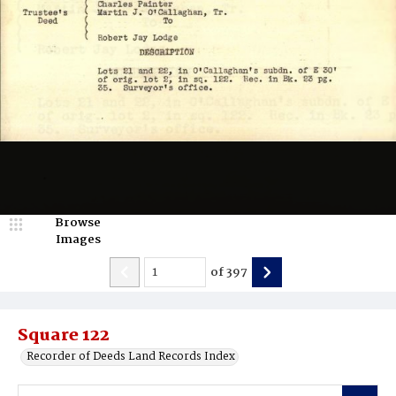
Browse
Images
of
397
Square 122
Recorder of Deeds Land Records Index