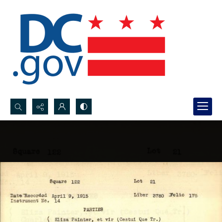
Search...
Advanced search