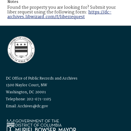
Notes
Found the property you are looking for? Submit your
liber request using the following form:
https://dc-
archives.libwizard.com/f/liberrequest
DC Office of Public Records and Archives
1300 Naylor Court, NW
Washington, DC 20001
Telephone: 202-671-1105
Email: Archives@dc.gov