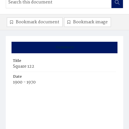
Bookmark document
Bookmark image
Summary
Title
Square 122
Date
1900 - 1970