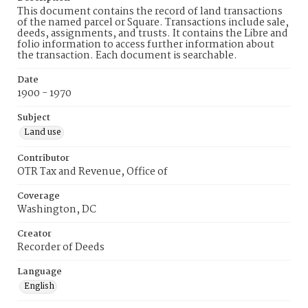
This document contains the record of land transactions
of the named parcel or Square. Transactions include sale,
deeds, assignments, and trusts. It contains the Libre and
folio information to access further information about
the transaction. Each document is searchable.
Date
1900 - 1970
Subject
Land use
Contributor
OTR Tax and Revenue, Office of
Coverage
Washington, DC
Creator
Recorder of Deeds
Language
English