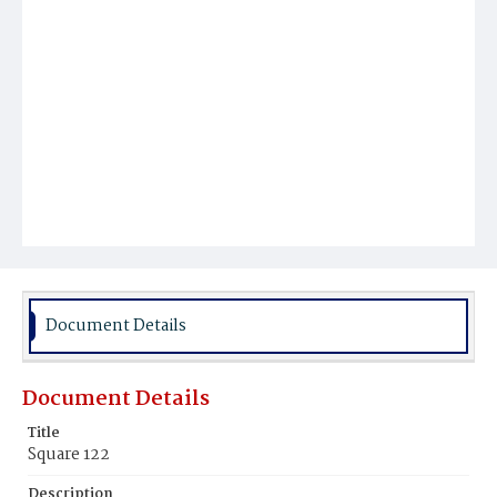
Document Details
Document Details
Title
Square 122
Description