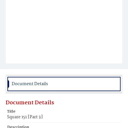
Document Details
Document Details
Title
Square 151 [Part 3]
Description