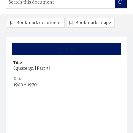
Bookmark document
Bookmark image
Summary
Title
Square 151 [Part 3]
Date
1900 - 1970