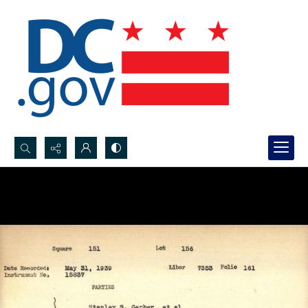
Search...
Advanced search