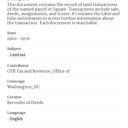
This document contains the record of land transactions
of the named parcel or Square. Transactions include sale,
deeds, assignments, and trusts. It contains the Libre and
folio information to access further information about
the transaction. Each document is searchable.
Date
1900 - 1970
Subject
Land use
Contributor
OTR Tax and Revenue, Office of
Coverage
Washington, DC
Creator
Recorder of Deeds
Language
English