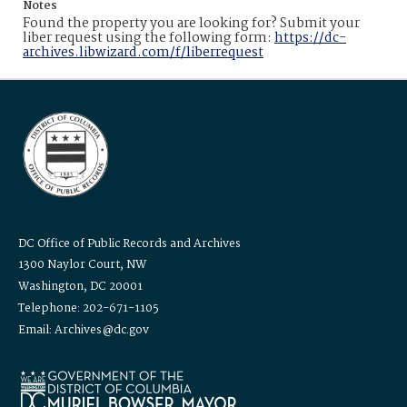
Notes
Found the property you are looking for? Submit your
liber request using the following form:
https://dc-
archives.libwizard.com/f/liberrequest
DC Office of Public Records and Archives
1300 Naylor Court, NW
Washington, DC 20001
Telephone: 202-671-1105
Email: Archives@dc.gov