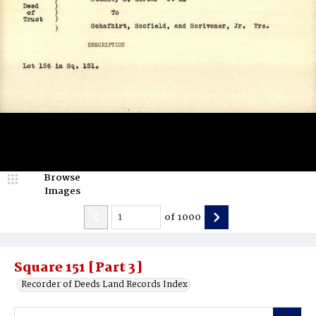
Browse
Images
of
1000
Square 151 [Part 3]
Recorder of Deeds Land Records Index