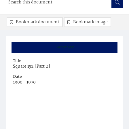
Bookmark document
Bookmark image
Summary
Title
Square 152 [Part 2]
Date
1900 - 1970