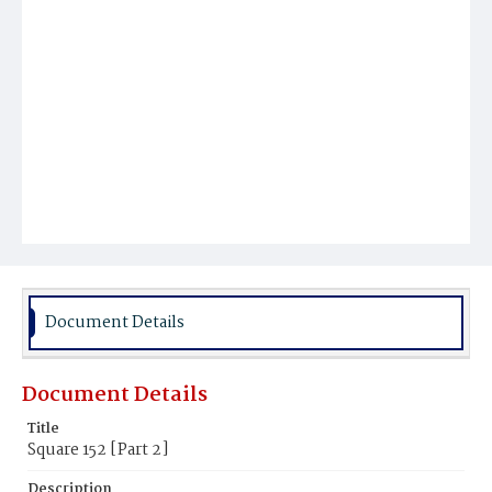
Document Details
Document Details
Title
Square 152 [Part 2]
Description