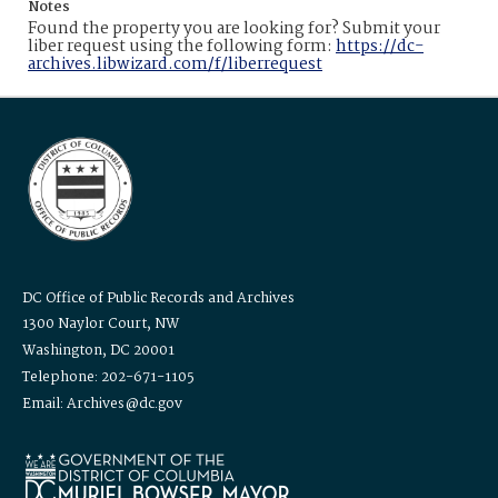
Notes
Found the property you are looking for? Submit your
liber request using the following form:
https://dc-
archives.libwizard.com/f/liberrequest
DC Office of Public Records and Archives
1300 Naylor Court, NW
Washington, DC 20001
Telephone: 202-671-1105
Email: Archives@dc.gov