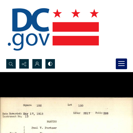
Search...
Advanced search