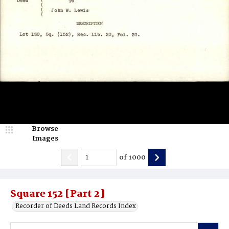
Browse
Images
of
1000
Square 152 [Part 2]
Recorder of Deeds Land Records Index