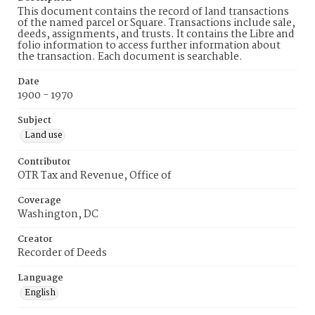
This document contains the record of land transactions
of the named parcel or Square. Transactions include sale,
deeds, assignments, and trusts. It contains the Libre and
folio information to access further information about
the transaction. Each document is searchable.
Date
1900 - 1970
Subject
Land use
Contributor
OTR Tax and Revenue, Office of
Coverage
Washington, DC
Creator
Recorder of Deeds
Language
English