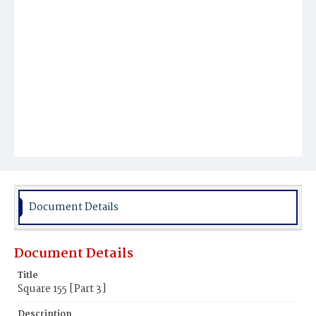
Document Details
Document Details
Title
Square 155 [Part 3]
Description