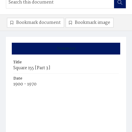
Bookmark document
Bookmark image
Summary
Title
Square 155 [Part 3]
Date
1900 - 1970