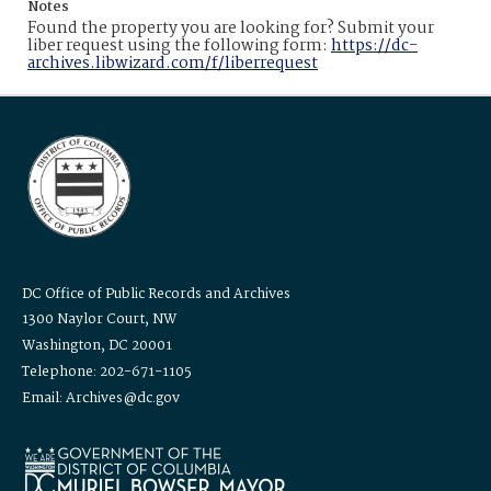
Notes
Found the property you are looking for? Submit your
liber request using the following form:
https://dc-
archives.libwizard.com/f/liberrequest
DC Office of Public Records and Archives
1300 Naylor Court, NW
Washington, DC 20001
Telephone: 202-671-1105
Email: Archives@dc.gov