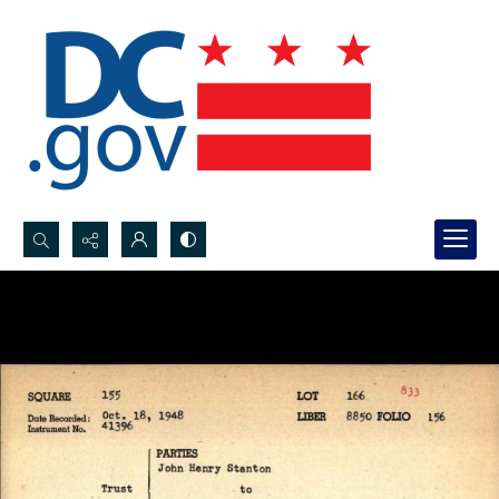
Search...
Advanced search