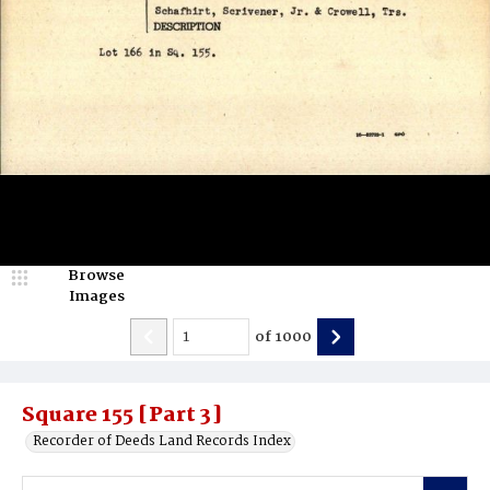
Browse
Images
of
1000
Square 155 [Part 3]
Recorder of Deeds Land Records Index