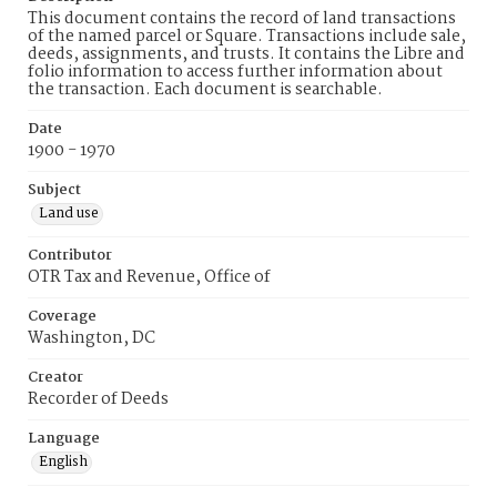
This document contains the record of land transactions
of the named parcel or Square. Transactions include sale,
deeds, assignments, and trusts. It contains the Libre and
folio information to access further information about
the transaction. Each document is searchable.
Date
1900 - 1970
Subject
Land use
Contributor
OTR Tax and Revenue, Office of
Coverage
Washington, DC
Creator
Recorder of Deeds
Language
English