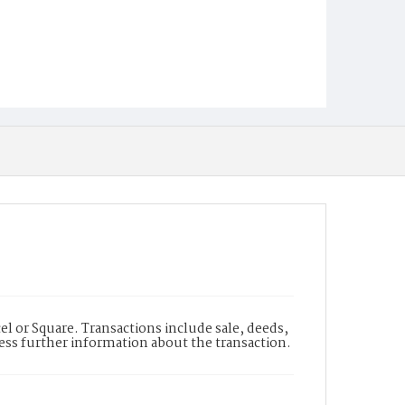
l or Square. Transactions include sale, deeds,
cess further information about the transaction.