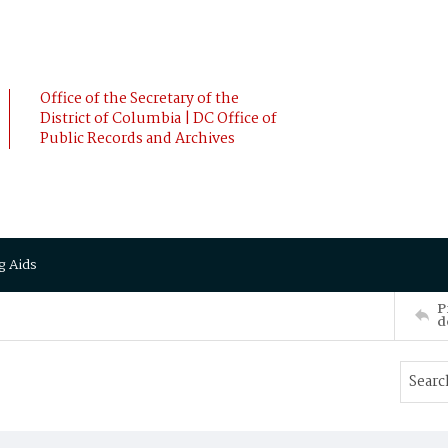
Office of the Secretary of the
District of Columbia | DC Office of
Public Records and Archives
g Aids
P
d