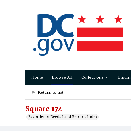
Home
Browse All
Collections
Findin
Return to list
Square 174
Recorder of Deeds Land Records Index