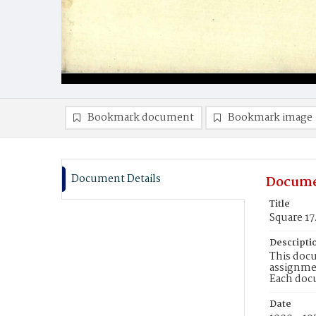
Bookmark document
Bookmark image
Document Details
Docume
Title
Square 17
Descripti
This docu
assignmen
Each doc
Date