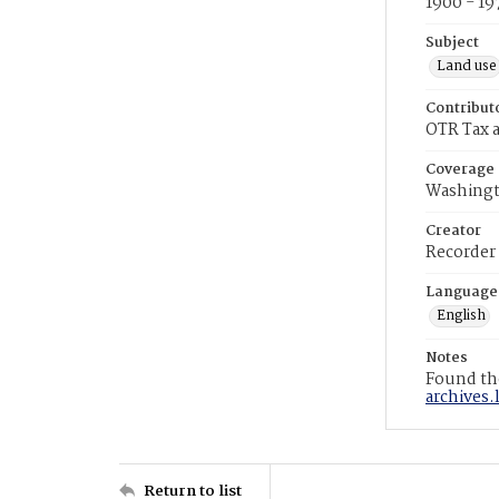
1900 - 19
Subject
Land use
Contribut
OTR Tax a
Coverage
Washingt
Creator
Recorder
Language
English
Notes
Found the
archives.
Return to list