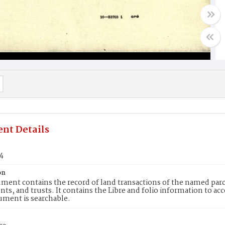
nt Details
4
on
ment contains the record of land transactions of the named parce
ts, and trusts. It contains the Libre and folio information to ac
ument is searchable.