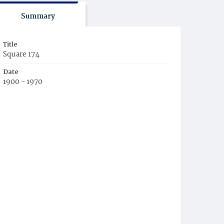
Summary
Title
Square 174
Date
1900 - 1970