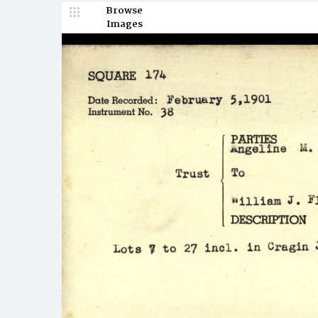
Browse
Images