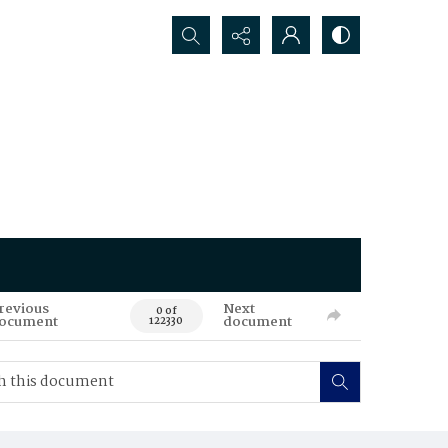
Search...
revious
Next
0 of
ocument
document
122330