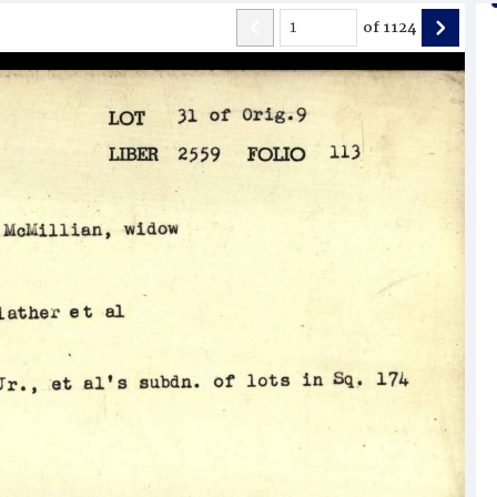
of
1124