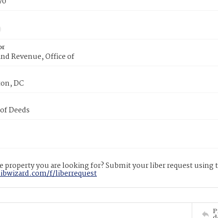
70
or
nd Revenue, Office of
on, DC
 of Deeds
 property you are looking for? Submit your liber request using
libwizard.com/f/liberrequest
P
d