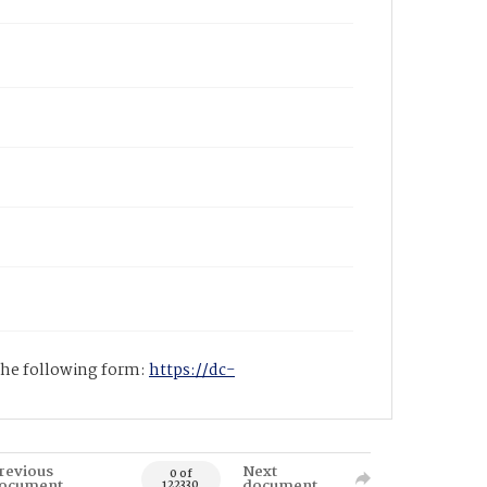
 the following form:
https://dc-
revious
Next
0 of
ocument
document
122330