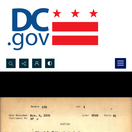
Search...
Advanced search