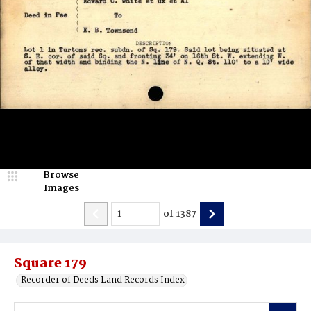
Browse
Images
of
1387
Square 179
Recorder of Deeds Land Records Index