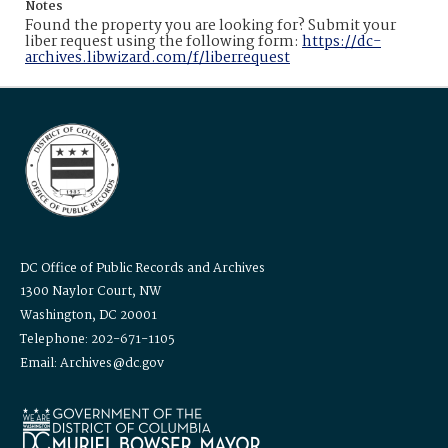
Notes
Found the property you are looking for? Submit your
liber request using the following form:
https://dc-
archives.libwizard.com/f/liberrequest
DC Office of Public Records and Archives
1300 Naylor Court, NW
Washington, DC 20001
Telephone: 202-671-1105
Email: Archives@dc.gov