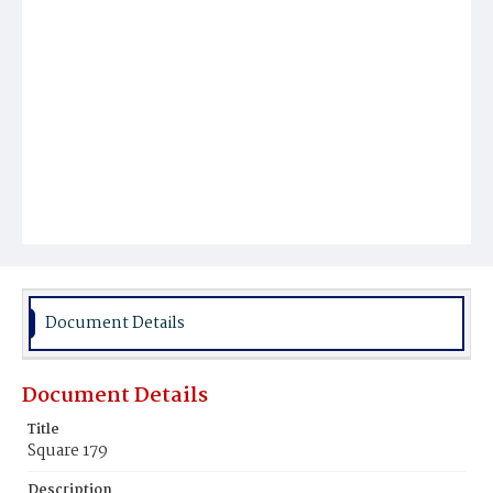
Document Details
Document Details
Title
Square 179
Description