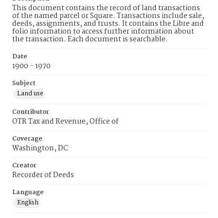
This document contains the record of land transactions
of the named parcel or Square. Transactions include sale,
deeds, assignments, and trusts. It contains the Libre and
folio information to access further information about
the transaction. Each document is searchable.
Date
1900 - 1970
Subject
Land use
Contributor
OTR Tax and Revenue, Office of
Coverage
Washington, DC
Creator
Recorder of Deeds
Language
English