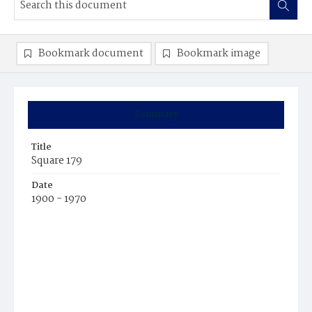
Bookmark document
Bookmark image
Summary
Title
Square 179
Date
1900 - 1970