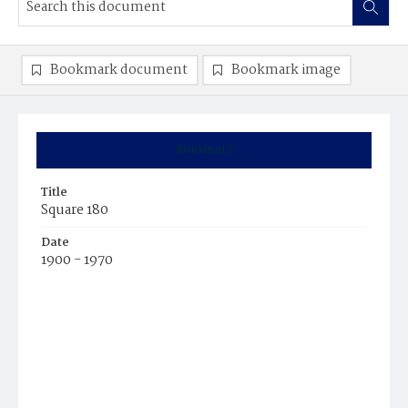
Bookmark document
Bookmark image
Summary
Title
Square 180
Date
1900 - 1970