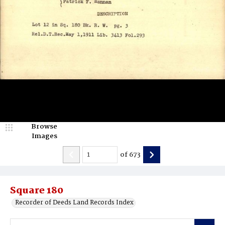
Browse
Images
of
673
Square 180
Recorder of Deeds Land Records Index