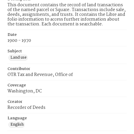
This document contains the record of land transactions
of the named parcel or Square. Transactions include sale,
deeds, assignments, and trusts. It contains the Libre and
folio information to access further information about
the transaction. Each document is searchable.
Date
1900 - 1970
Subject
Land use
Contributor
OTR Tax and Revenue, Office of
Coverage
Washington, DC
Creator
Recorder of Deeds
Language
English