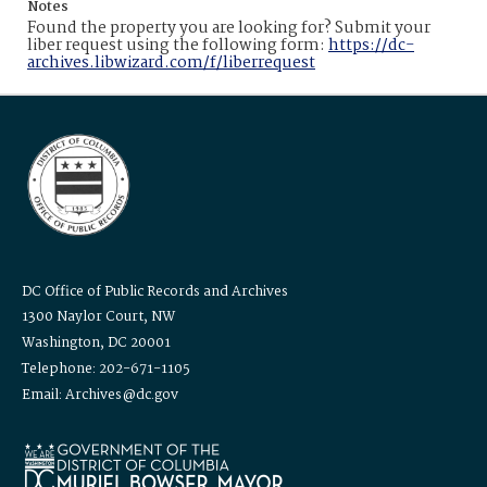
Notes
Found the property you are looking for? Submit your
liber request using the following form:
https://dc-
archives.libwizard.com/f/liberrequest
DC Office of Public Records and Archives
1300 Naylor Court, NW
Washington, DC 20001
Telephone: 202-671-1105
Email: Archives@dc.gov