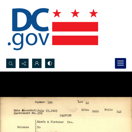
Search...
Advanced search