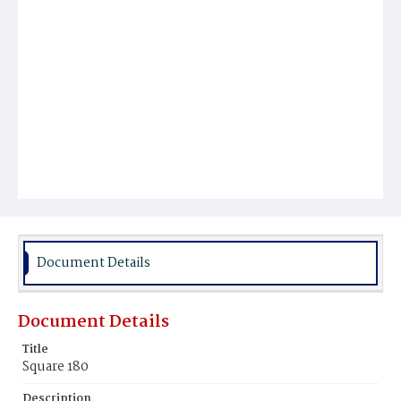
Document Details
Document Details
Title
Square 180
Description