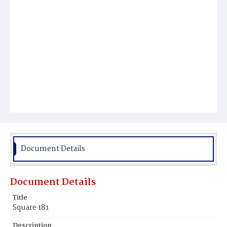
Document Details
Document Details
Title
Square 181
Description