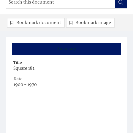
Bookmark document
Bookmark image
Summary
Title
Square 181
Date
1900 - 1970