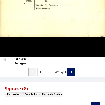
Browse
Images
of
1421
Square 181
Recorder of Deeds Land Records Index