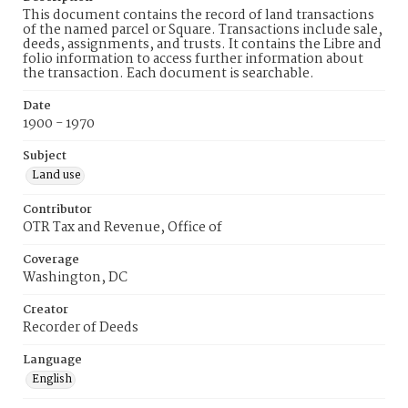
This document contains the record of land transactions
of the named parcel or Square. Transactions include sale,
deeds, assignments, and trusts. It contains the Libre and
folio information to access further information about
the transaction. Each document is searchable.
Date
1900 - 1970
Subject
Land use
Contributor
OTR Tax and Revenue, Office of
Coverage
Washington, DC
Creator
Recorder of Deeds
Language
English