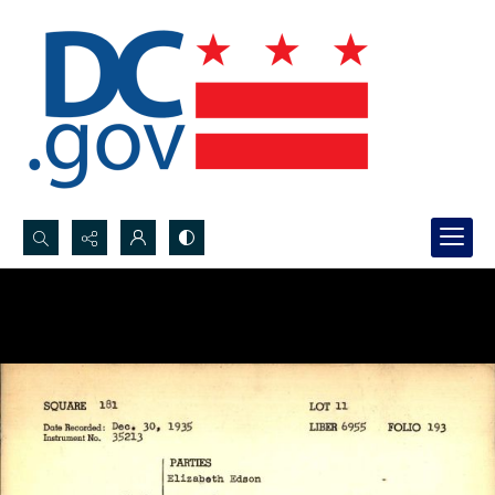
Search...
Advanced search