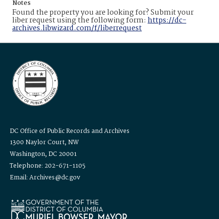
Notes
Found the property you are looking for? Submit your
liber request using the following form:
https://dc-
archives.libwizard.com/f/liberrequest
DC Office of Public Records and Archives
1300 Naylor Court, NW
Washington, DC 20001
Telephone: 202-671-1105
Email: Archives@dc.gov