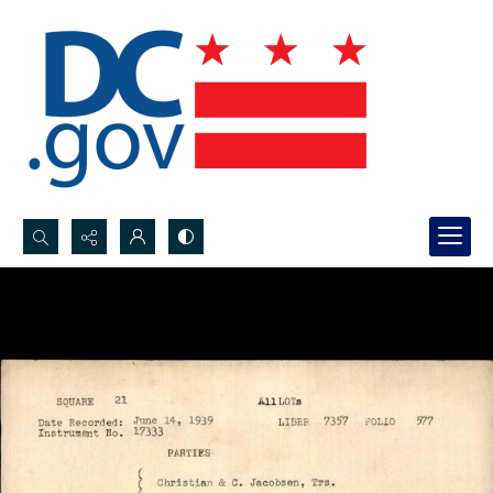
Search...
Advanced search