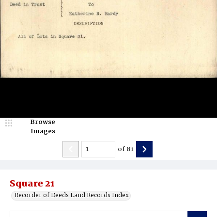
Browse
Images
of
81
Square 21
Recorder of Deeds Land Records Index