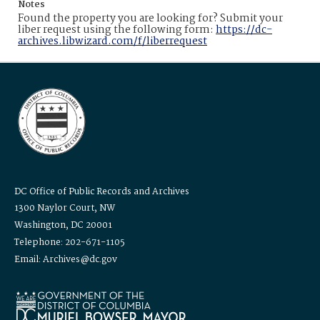
Notes
Found the property you are looking for? Submit your
liber request using the following form:
https://dc-
archives.libwizard.com/f/liberrequest
DC Office of Public Records and Archives
1300 Naylor Court, NW
Washington, DC 20001
Telephone: 202-671-1105
Email: Archives@dc.gov