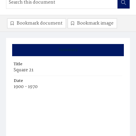
Bookmark document
Bookmark image
Summary
Title
Square 21
Date
1900 - 1970