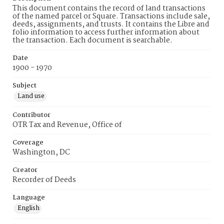
This document contains the record of land transactions
of the named parcel or Square. Transactions include sale,
deeds, assignments, and trusts. It contains the Libre and
folio information to access further information about
the transaction. Each document is searchable.
Date
1900 - 1970
Subject
Land use
Contributor
OTR Tax and Revenue, Office of
Coverage
Washington, DC
Creator
Recorder of Deeds
Language
English