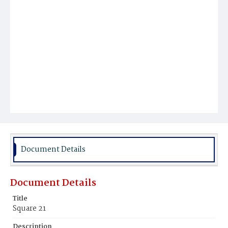
Document Details
Document Details
Title
Square 21
Description